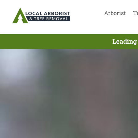
Arborist
T
Leading 