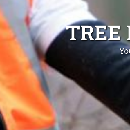
TREE
Yo