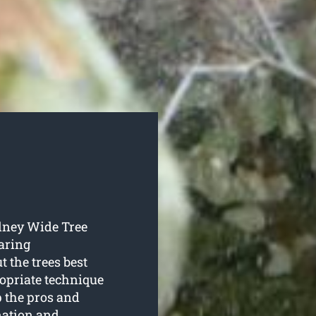
ydney Wide Tree
aring
t the trees best
ropriate technique
p the pros and
nation and