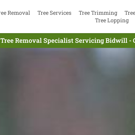
ree Removal
Tree Services
Tree Trimming
Tre
Tree Lopping
Tree Removal Specialist Servicing Bidwill -