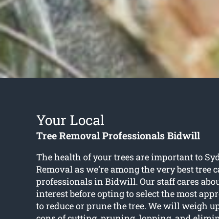
Your Local
Tree Removal Professionals Bidwill
The health of your trees are important to S
Removal as we’re among the very best tree c
professionals in Bidwill. Our staff cares abou
interest before opting to select the most app
to reduce or prune the tree. We will weigh u
cons of cutting, pruning, lopping, and elimi