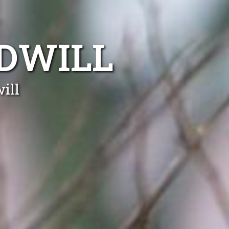
DWILL
ill