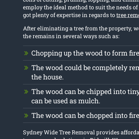
employ the ideal method to suit the needs of
got plenty of expertise in regards to
tree rem
After eliminating a tree from the property, 
the remains in several ways such as:
Chopping up the wood to form fi
The wood could be completely r
the house.
The wood can be chipped into tiny
can be used as mulch.
The wood can be chopped into fir
Sydney Wide Tree Removal provides affordab