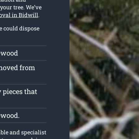
 your tree. We’ve
oval in Bidwill
.
we could dispose
rewood
emoved from
 pieces that
ewood.
le and specialist