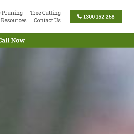
e Pruning
Tree Cutting
1300 152 268
Resources
Contact Us
 Call Now