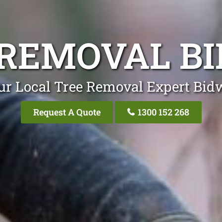
 REMOVAL BI
ur Local Tree Removal Expert Bidw
Request A Quote
1300 152 268