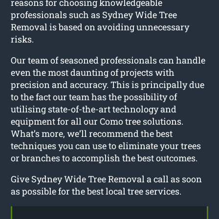
reasons for choosing knowledgeable
professionals such as Sydney Wide Tree
Removal is based on avoiding unnecessary
risks.
Our team of seasoned professionals can handle
even the most daunting of projects with
precision and accuracy. This is principally due
to the fact our team has the possibility of
utilising state-of-the-art technology and
equipment for all our Como tree solutions.
What’s more, we’ll recommend the best
techniques you can use to eliminate your trees
or branches to accomplish the best outcomes.
Give Sydney Wide Tree Removal a call as soon
as possible for the best local tree services.