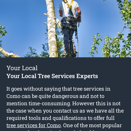
Your Local
Your Local Tree Services Experts
It goes without saying that tree services in
Como can be quite dangerous and not to
mention time-consuming. However this is not
the case when you contact us as we have all the
required tools and qualifications to offer full
tree services for Como
. One of the most popular