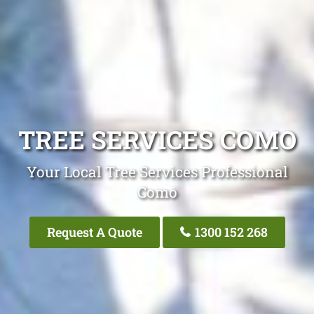
TREE SERVICES COMO
Your Local Tree Services Professional
Como
Request A Quote
1300 152 268