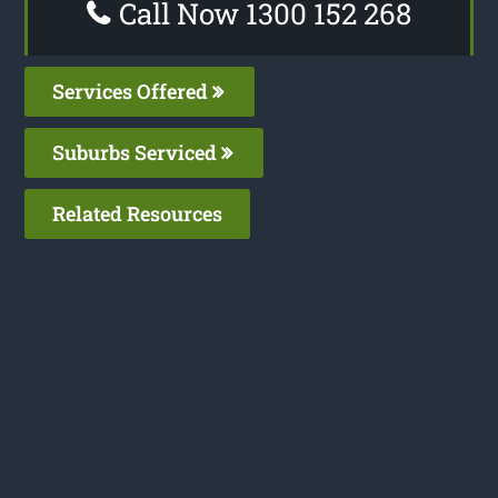
Call Now 1300 152 268
Services Offered
Suburbs Serviced
Related Resources