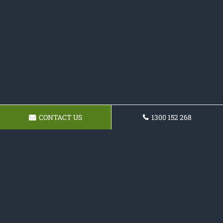
CONTACT US
1300 152 268