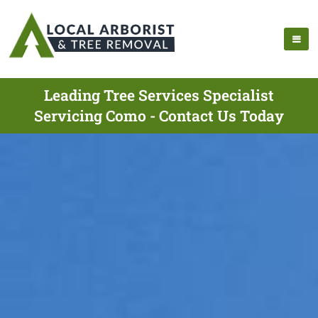
Leading Tree Services Specialist
Servicing Como - Contact Us Today