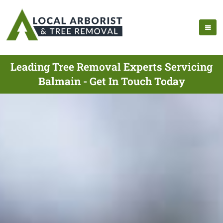
Leading Tree Removal Experts Servicing
Balmain - Get In Touch Today