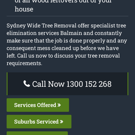
house
Sydney Wide Tree Removal offer specialist tree
elimination services Balmain and constantly
make sure that the job is done properly and any
consequent mess cleaned up before we have
left. Call us now to discuss your tree removal
requirements.
Call Now 1300 152 268
Services Offered
Suburbs Serviced