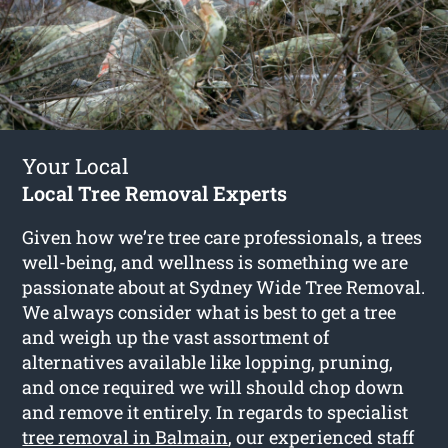
Your Local
Local Tree Removal Experts
Given how we’re tree care professionals, a trees
well-being, and wellness is something we are
passionate about at Sydney Wide Tree Removal.
We always consider what is best to get a tree
and weigh up the vast assortment of
alternatives available like lopping, pruning,
and once required we will should chop down
and remove it entirely. In regards to specialist
tree removal in Balmain
, our experienced staff