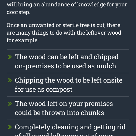
will bring an abundance of knowledge for your
doorstep.
Once an unwanted or sterile tree is cut, there
are many things to do with the leftover wood
for example:
The wood can be left and chipped
on-premises to be used as mulch
Chipping the wood to be left onsite
for use as compost
The wood left on your premises
could be thrown into chunks
Completely cleaning and getting rid
of all wood leftovers out of your