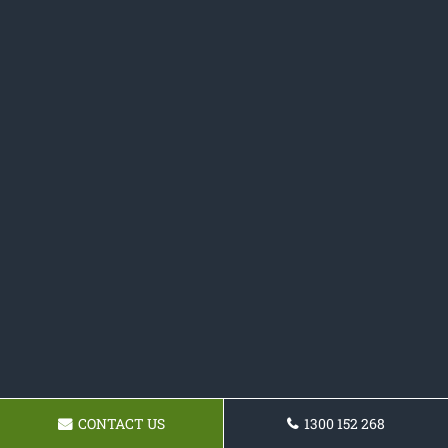
CONTACT US
1300 152 268