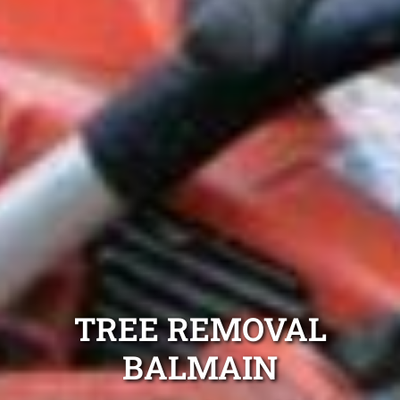
TREE REMOVAL
BALMAIN