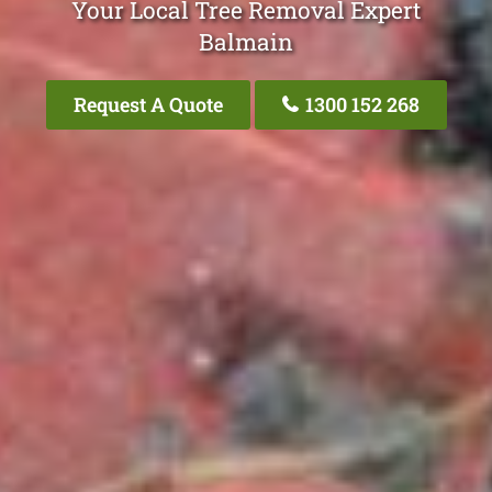
Your Local Tree Removal Expert
Balmain
Request A Quote
1300 152 268