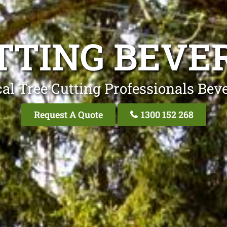
TTING BEVER
al Tree Cutting Professionals Beve
Request A Quote
1300 152 268