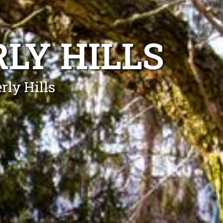
LY HILLS
rly Hills