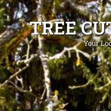
TREE CU
Your Loc