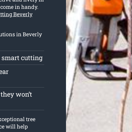
s come in handy.
utting Beverly
utions in Beverly
a smart cutting
ear
 they won’t
ceptional tree
ce will help