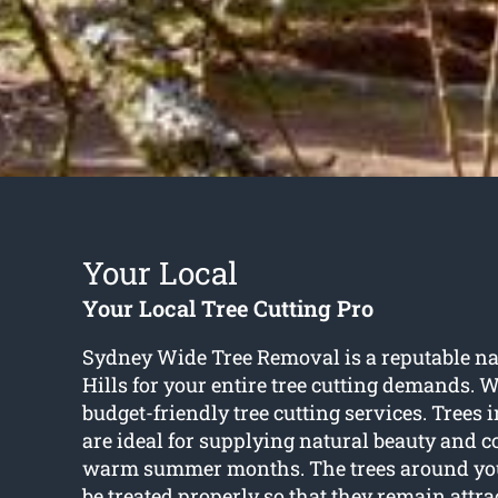
Your Local
Your Local Tree Cutting Pro
Sydney Wide Tree Removal is a reputable n
Hills for your entire tree cutting demands. W
budget-friendly tree cutting services. Trees
are ideal for supplying natural beauty and c
warm summer months. The trees around yo
be treated properly so that they remain attra