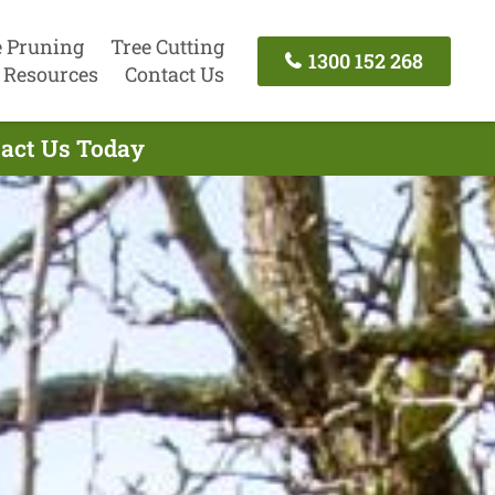
e Pruning
Tree Cutting
1300 152 268
Resources
Contact Us
tact Us Today