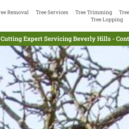
ree Removal
Tree Services
Tree Trimming
Tre
Tree Lopping
 Cutting Expert Servicing Beverly Hills - Con