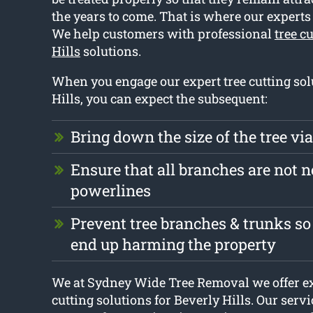
the years to come. That is where our expert
We help customers with professional
tree c
Hills
solutions.
When you engage our expert tree cutting sol
Hills, you can expect the subsequent:
Bring down the size of the tree vi
Ensure that all branches are not n
powerlines
Prevent tree branches & trunks so
end up harming the property
We at Sydney Wide Tree Removal we offer ex
cutting solutions for Beverly Hills. Our servi