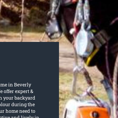
ame in Beverly
e offer expert &
 in your backyard
olour during the
ur home need to
ctive and lively in