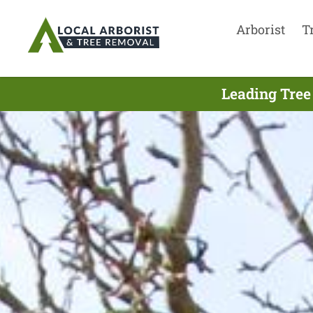
Arborist
T
Leading Tree