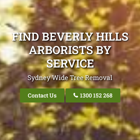
FIND BEVERLY HILLS
ARBORISTS BY
SERVICE
Sydney Wide Tree Removal
Contact Us
1300 152 268