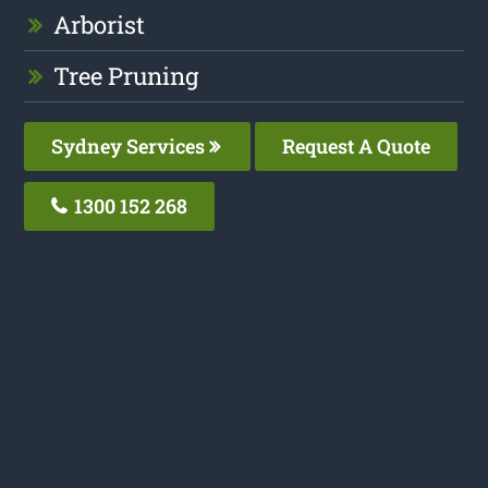
Arborist
Tree Pruning
Sydney Services
Request A Quote
1300 152 268