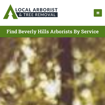
Find Beverly Hills Arborists By Service