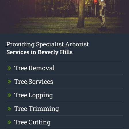
Providing Specialist Arborist
Services in Beverly Hills
Tree Removal
Tree Services
Tree Lopping
Tree Trimming
Tree Cutting