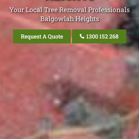
Your Local Tree Removal Professionals
Balgowlah Heights
Request A Quote
1300 152 268