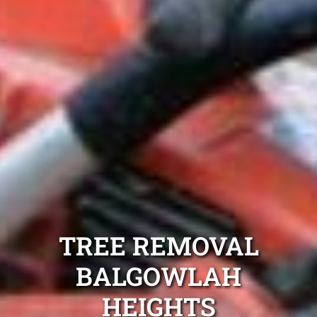
TREE REMOVAL
BALGOWLAH
HEIGHTS