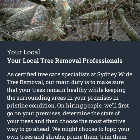
Your Local
Your Local Tree Removal Professionals
As certified tree care specialists at Sydney Wide
Tree Removal, our main duty is to make sure
that your trees remain healthy while keeping
the surrounding areas in your premises in
pristine condition. On hiring people, we’ll first
go on your premises, determine the state of
your trees and then choose the most effective
way to go ahead. We might choose to lopp your
own trees and shrubs, prune them, trim them