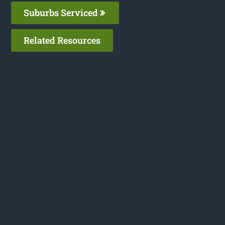
Suburbs Serviced
Related Resources