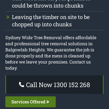
could be thrown into chunks
Leaving the timber on site to be
chopped up into chunks
Sydney Wide Tree Removal offers affordable
and professional tree removal solutions in
Balgowlah Heights. We guarantee the job is
done properly and the mess is cleaned up
before we leave your premises. Contact us
today.
Call Now 1300 152 268
Services Offered