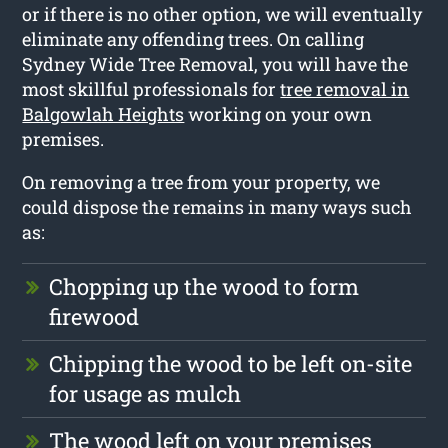
or if there is no other option, we will eventually
eliminate any offending trees. On calling
Sydney Wide Tree Removal, you will have the
most skillful professionals for
tree removal in
Balgowlah Heights
working on your own
premises.
On removing a tree from your property, we
could dispose the remains in many ways such
as:
Chopping up the wood to form
firewood
Chipping the wood to be left on-site
for usage as mulch
The wood left on your premises