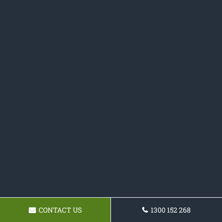
CONTACT US
1300 152 268