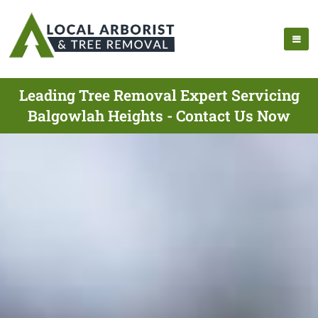
Leading Tree Removal Expert Servicing
Balgowlah Heights - Contact Us Now