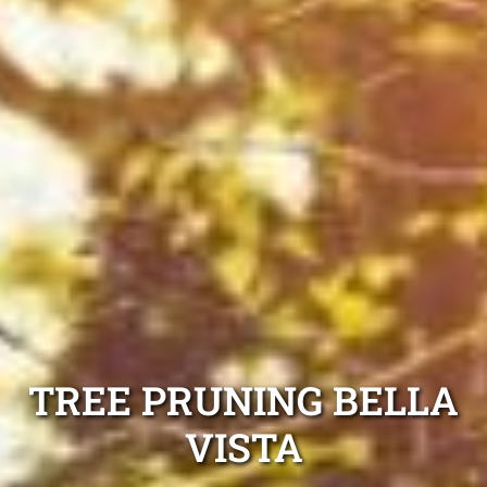
TREE PRUNING BELLA
VISTA