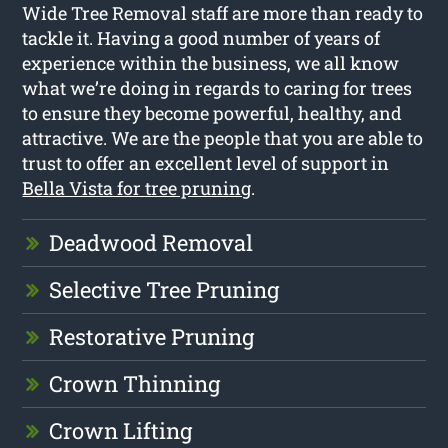
Wide Tree Removal staff are more than ready to
tackle it. Having a good number of years of
experience within the business, we all know
what we’re doing in regards to caring for trees
to ensure they become powerful, healthy, and
attractive. We are the people that you are able to
trust to offer an excellent level of support in
Bella Vista for tree pruning
.
Deadwood Removal
Selective Tree Pruning
Restorative Pruning
Crown Thinning
Crown Lifting