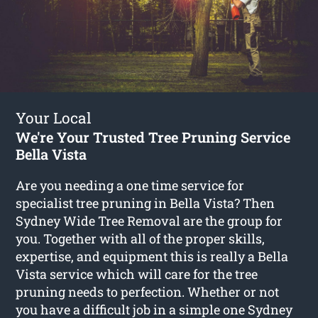
Your Local
We're Your Trusted Tree Pruning Service
Bella Vista
Are you needing a one time service for
specialist tree pruning in Bella Vista? Then
Sydney Wide Tree Removal are the group for
you. Together with all of the proper skills,
expertise, and equipment this is really a Bella
Vista service which will care for the tree
pruning needs to perfection. Whether or not
you have a difficult job in a simple one Sydney