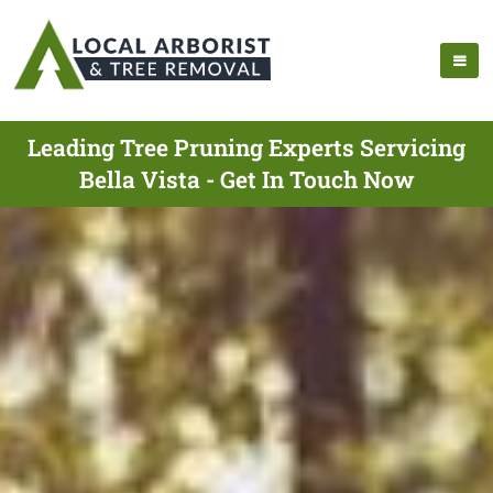
Leading Tree Pruning Experts Servicing
Bella Vista - Get In Touch Now