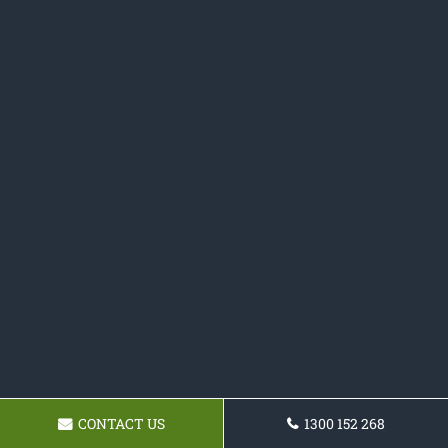
CONTACT US
1300 152 268