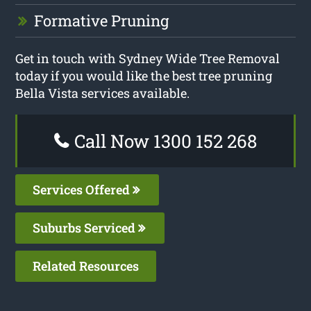
Formative Pruning
Get in touch with Sydney Wide Tree Removal
today if you would like the best tree pruning
Bella Vista services available.
Call Now 1300 152 268
Services Offered
Suburbs Serviced
Related Resources