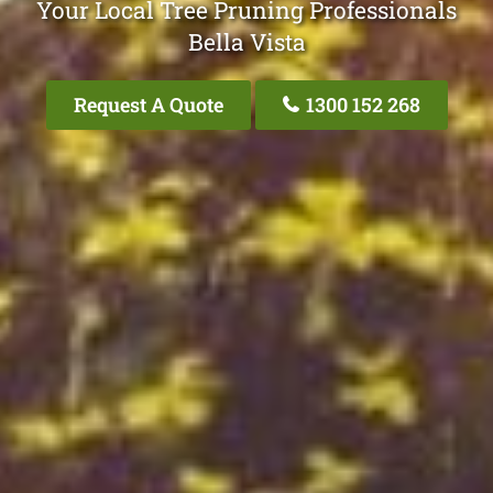
Your Local Tree Pruning Professionals
Bella Vista
Request A Quote
1300 152 268