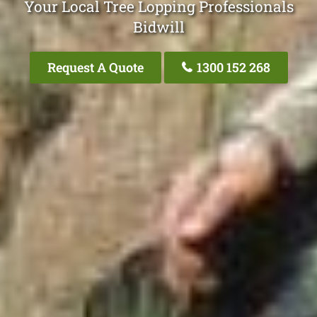
Your Local Tree Lopping Professionals
Bidwill
Request A Quote
1300 152 268