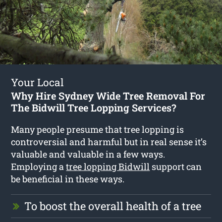
Your Local
Why Hire Sydney Wide Tree Removal For
The Bidwill Tree Lopping Services?
Many people presume that tree lopping is
controversial and harmful but in real sense it’s
valuable and valuable in a few ways.
Employing a
tree lopping Bidwill
support can
be beneficial in these ways.
To boost the overall health of a tree