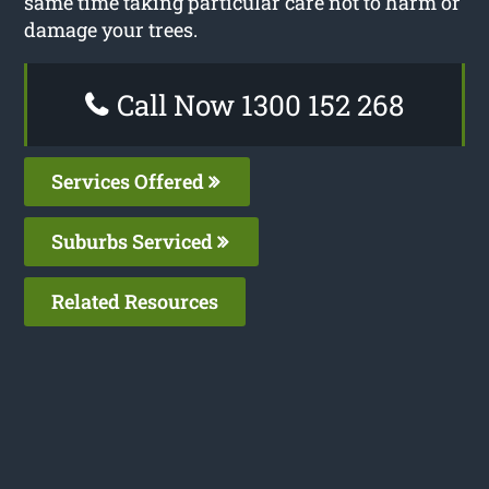
same time taking particular care not to harm or
damage your trees.
Call Now 1300 152 268
Services Offered
Suburbs Serviced
Related Resources