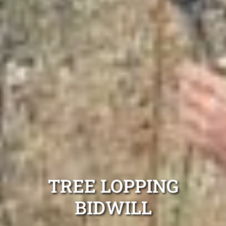
TREE LOPPING
BIDWILL