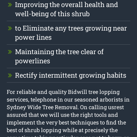
Improving the overall health and
well-being of this shrub
to Eliminate any trees growing near
power lines
Maintaining the tree clear of
powerlines
Rectify intermittent growing habits
For reliable and quality Bidwill tree lopping
services, telephone in our seasoned arborists in
Sydney Wide Tree Removal. On calling usrest
assured that we will use the right tools and
implement the very best techniques to find the
best of shrub lopping while at precisely the