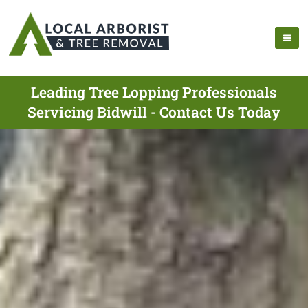
Leading Tree Lopping Professionals
Servicing Bidwill - Contact Us Today