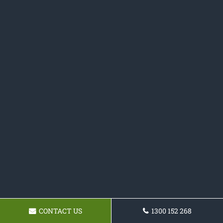
CONTACT US
1300 152 268