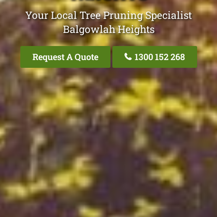
Your Local Tree Pruning Specialist
Balgowlah Heights
Request A Quote
1300 152 268