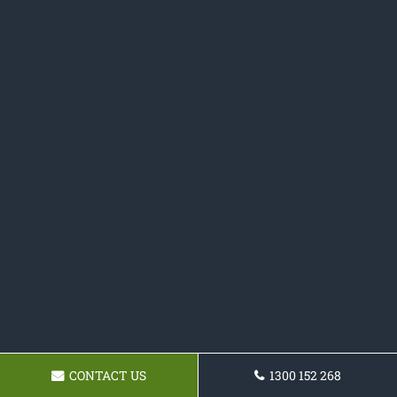
CONTACT US
1300 152 268