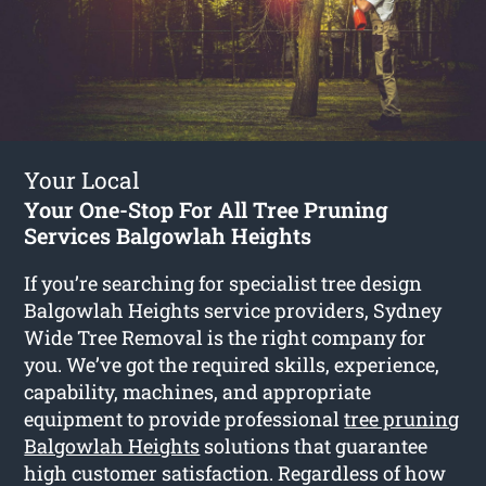
Your Local
Your One-Stop For All Tree Pruning
Services Balgowlah Heights
If you’re searching for specialist tree design
Balgowlah Heights service providers, Sydney
Wide Tree Removal is the right company for
you. We’ve got the required skills, experience,
capability, machines, and appropriate
equipment to provide professional
tree pruning
Balgowlah Heights
solutions that guarantee
high customer satisfaction. Regardless of how