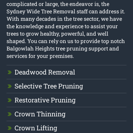
complicated or large, the endeavor is, the
Sydney Wide Tree Removal staff can address it.
With many decades in the tree sector, we have
the knowledge and experience to assist your
trees to grow healthy, powerful, and well
shaped. You can rely on us to provide top notch
Balgowlah Heights tree pruning support and
services for your premises.
Deadwood Removal
Selective Tree Pruning
Restorative Pruning
Crown Thinning
Crown Lifting