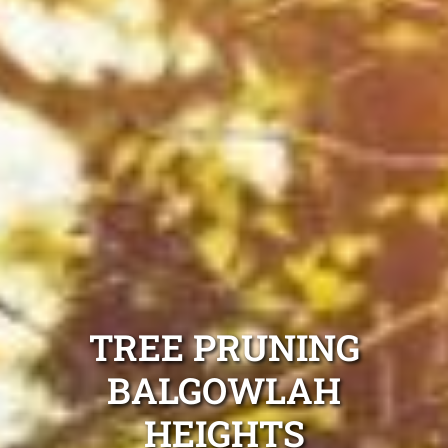
TREE PRUNING
BALGOWLAH
HEIGHTS