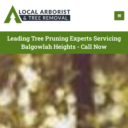
Leading Tree Pruning Experts Servicing
Balgowlah Heights - Call Now