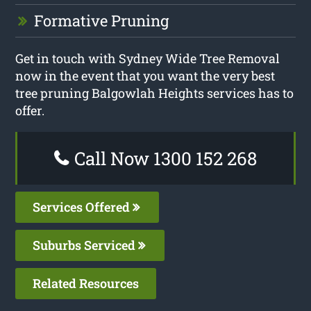
Formative Pruning
Get in touch with Sydney Wide Tree Removal
now in the event that you want the very best
tree pruning Balgowlah Heights services has to
offer.
Call Now 1300 152 268
Services Offered
Suburbs Serviced
Related Resources