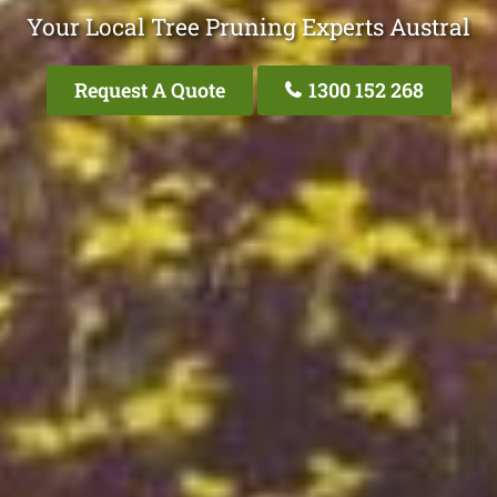
Your Local Tree Pruning Experts Austral
Request A Quote
1300 152 268