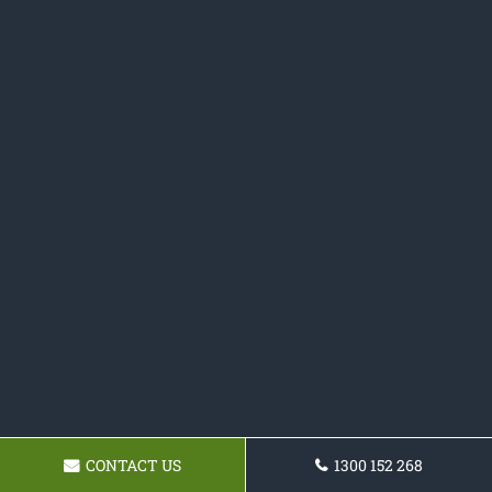
CONTACT US
1300 152 268