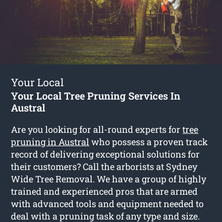
Your Local
Your Local Tree Pruning Services In
Austral
Are you looking for all-round experts for
tree
pruning in Austral
who possess a proven track
record of delivering exceptional solutions for
their customers? Call the arborists at Sydney
Wide Tree Removal. We have a group of highly
trained and experienced pros that are armed
with advanced tools and equipment needed to
deal with a pruning task of any type and size.