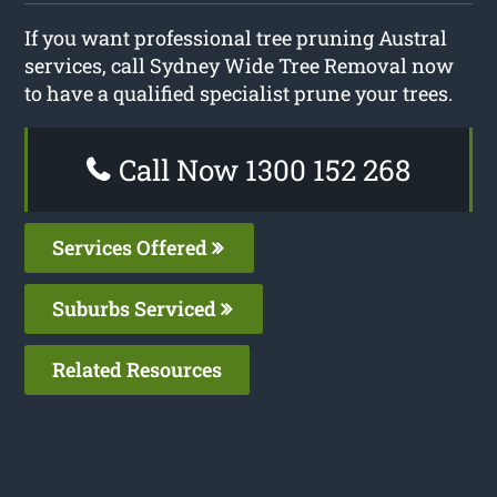
If you want professional tree pruning Austral
services, call Sydney Wide Tree Removal now
to have a qualified specialist prune your trees.
Call Now 1300 152 268
Services Offered
Suburbs Serviced
Related Resources