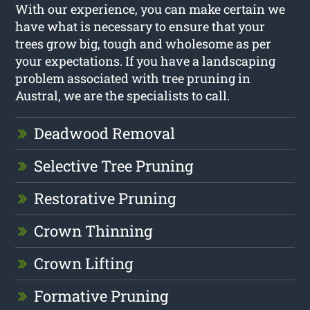
With our experience, you can make certain we
have what is necessary to ensure that your
trees grow big, tough and wholesome as per
your expectations. If you have a landscaping
problem associated with tree pruning in
Austral, we are the specialists to call.
Deadwood Removal
Selective Tree Pruning
Restorative Pruning
Crown Thinning
Crown Lifting
Formative Pruning