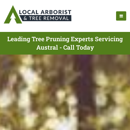
Leading Tree Pruning Experts Servicing
Austral - Call Today