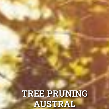
TREE PRUNING
AUSTRAL