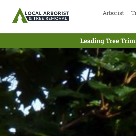
Arborist
T
Leading Tree Trim