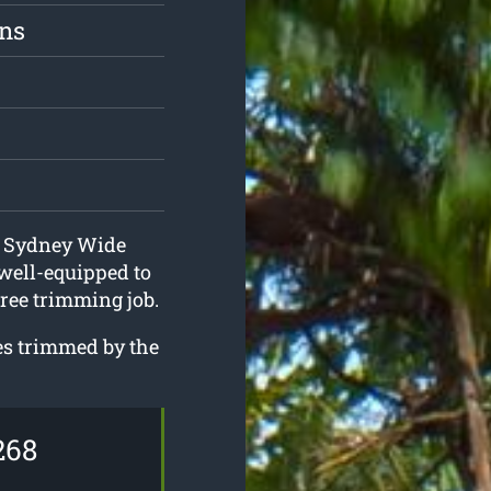
ons
at Sydney Wide
well-equipped to
tree trimming job.
ees trimmed by the
268