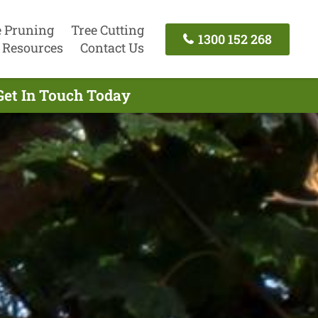
e Pruning
Tree Cutting
1300 152 268
Resources
Contact Us
Get In Touch Today