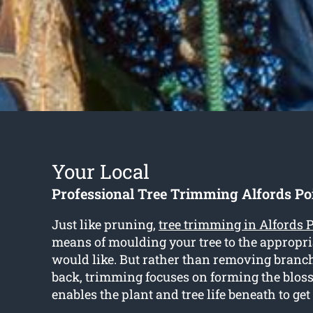
Your Local
Professional Tree Trimming Alfords Po
Just like pruning,
tree trimming in Alfords 
means of moulding your tree to the appropr
would like. But rather than removing bran
back, trimming focuses on forming the blo
enables the plant and tree life beneath to ge