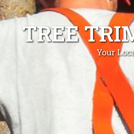
TREE TRI
Your Loca