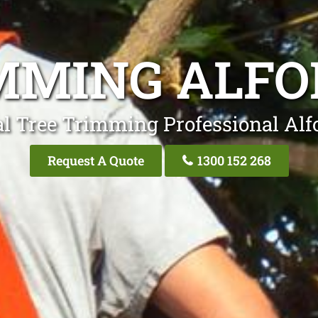
MMING ALFO
l Tree Trimming Professional Alf
Request A Quote
1300 152 268