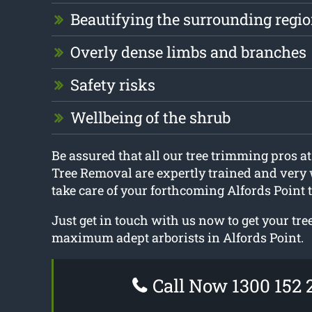
Beautifying the surrounding regi
Overly dense limbs and branches
Safety risks
Wellbeing of the shrub
Be assured that all our tree trimming pros 
Tree Removal are expertly trained and very 
take care of your forthcoming Alfords Point 
Just get in touch with us now to get your tr
maximum adept arborists in Alfords Point.
Call Now 1300 152 