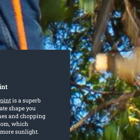
int
Point
is a superb
iate shape you
ches and chopping
ssom, which
t more sunlight.