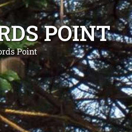
RDS POINT
ords Point