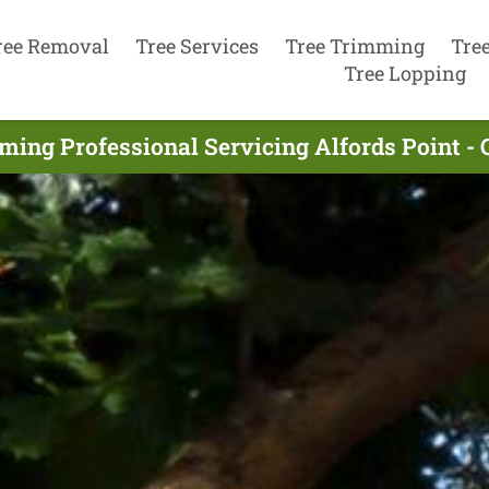
ree Removal
Tree Services
Tree Trimming
Tre
Tree Lopping
ming Professional Servicing Alfords Point - 