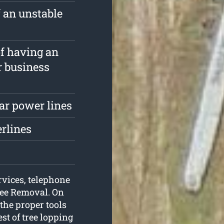
f an unstable
of having an
r business
ar power lines
erlines
rvices, telephone
ree Removal. On
 the proper tools
st of tree lopping