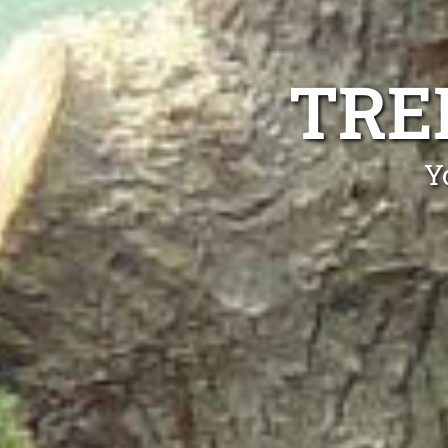
TRE
Y