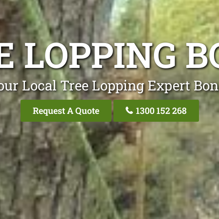
E LOPPING B
our Local Tree Lopping Expert Bon
Request A Quote
1300 152 268