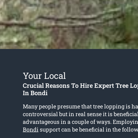
Your Local
Crucial Reasons To Hire Expert Tree Lo
In Bondi
Many people presume that tree lopping is h
controversial but in real sense it is benefici
advantageous in a couple of ways. Employi
Bondi
support can be beneficial in the follo