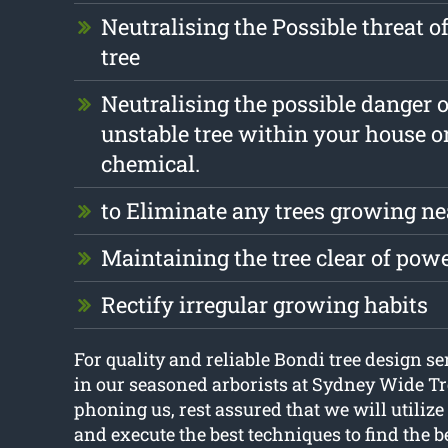
Neutralising the Possible threat o
tree
Neutralising the possible danger 
unstable tree within your house o
chemical.
to Eliminate any trees growing ne
Maintaining the tree clear of pow
Rectify irregular growing habits
For quality and reliable Bondi tree design se
in our seasoned arborists at Sydney Wide T
phoning us, rest assured that we will utilize
and execute the best techniques to find the be