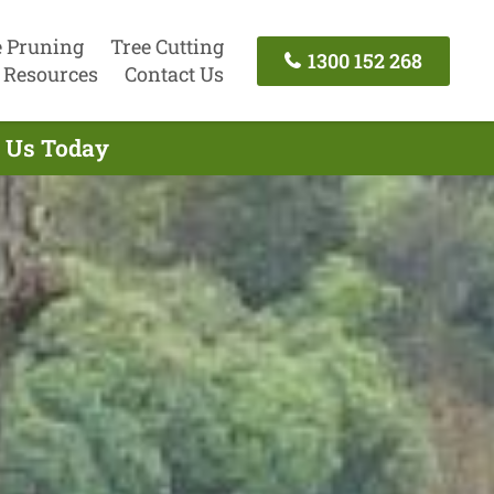
e Pruning
Tree Cutting
1300 152 268
Resources
Contact Us
t Us Today