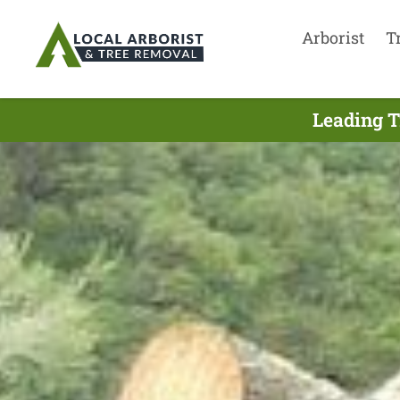
Arborist
T
Leading T