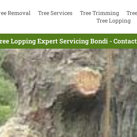
ree Removal
Tree Services
Tree Trimming
Tre
Tree Lopping
ree Lopping Expert Servicing Bondi - Contac