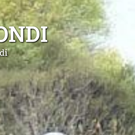
ONDI
di