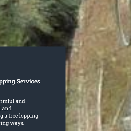
pping Services
armful and
al and
ng a
tree lopping
wing ways.