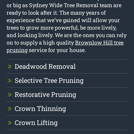
or big as Sydney Wide Tree Removal team are
ready to look after it. The many years of
experience that we’ve gained will allow your
trees to grow more powerful, be more lively,
and looking lively. We are the ones you can rely
on to supply a high quality
Brownlow Hill tree
pruning
service for your house.
Deadwood Removal
Selective Tree Pruning
Restorative Pruning
Crown Thinning
Crown Lifting