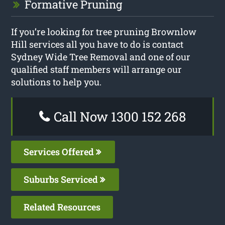
Formative Pruning
If you’re looking for tree pruning Brownlow
Hill services all you have to do is contact
Sydney Wide Tree Removal and one of our
qualified staff members will arrange our
solutions to help you.
Call Now 1300 152 268
Services Offered
Suburbs Serviced
Related Resources