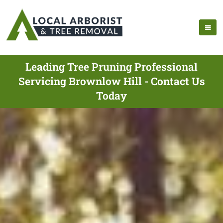
Leading Tree Pruning Professional
Servicing Brownlow Hill - Contact Us
Today