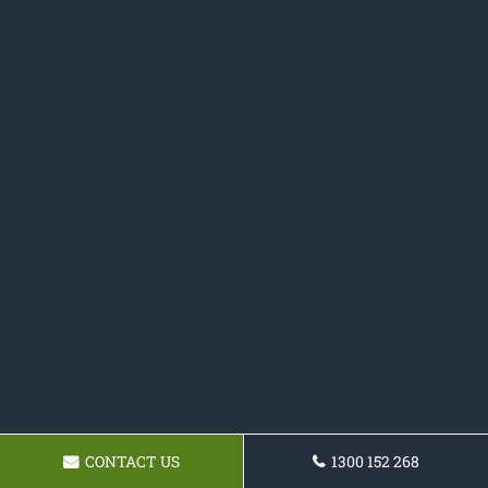
CONTACT US
1300 152 268