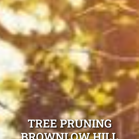
TREE PRUNING
BROWNLOW HILL