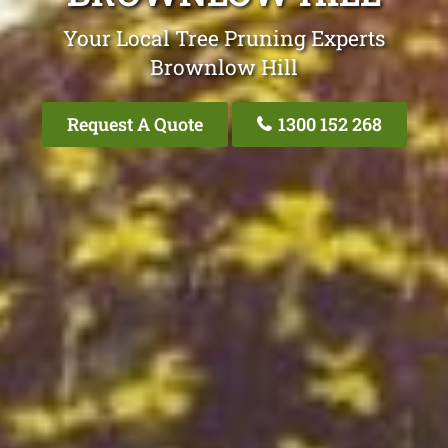
Your Local Tree Pruning Experts
Brownlow Hill
Request A Quote
1300 152 268