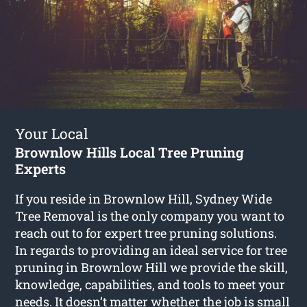
Your Local
Brownlow Hills Local Tree Pruning
Experts
If you reside in Brownlow Hill, Sydney Wide
Tree Removal is the only company you want to
reach out to for expert tree pruning solutions.
In regards to providing an ideal service for tree
pruning in Brownlow Hill we provide the skill,
knowledge, capabilities, and tools to meet your
needs. It doesn’t matter whether the job is small