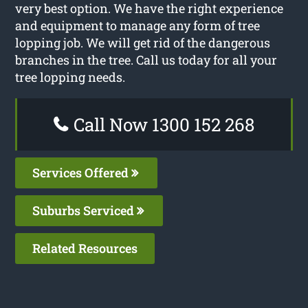
very best option. We have the right experience
and equipment to manage any form of tree
lopping job. We will get rid of the dangerous
branches in the tree. Call us today for all your
tree lopping needs.
Call Now 1300 152 268
Services Offered
Suburbs Serviced
Related Resources