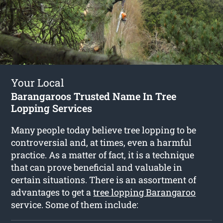
Your Local
Barangaroos Trusted Name In Tree
Lopping Services
Many people today believe tree lopping to be
controversial and, at times, even a harmful
practice. As a matter of fact, it is a technique
that can prove beneficial and valuable in
certain situations. There is an assortment of
advantages to get a
tree lopping Barangaroo
service. Some of them include: