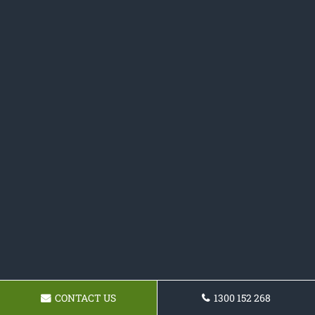
CONTACT US
1300 152 268