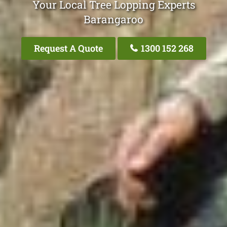
Your Local Tree Lopping Experts
Barangaroo
Request A Quote
1300 152 268