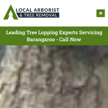
Leading Tree Lopping Experts Servicing
Barangaroo - Call Now