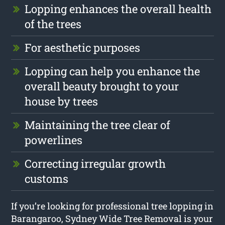
Lopping enhances the overall health
of the trees
For aesthetic purposes
Lopping can help you enhance the
overall beauty brought to your
house by trees
Maintaining the tree clear of
powerlines
Correcting irregular growth
customs
If you’re looking for professional tree lopping in
Barangaroo, Sydney Wide Tree Removal is your