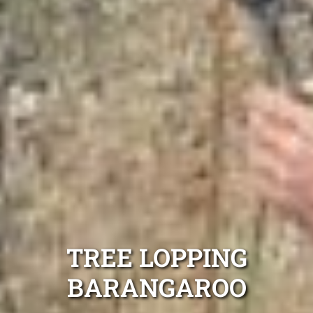
TREE LOPPING
BARANGAROO