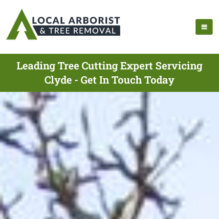
Leading Tree Cutting Expert Servicing
Clyde - Get In Touch Today