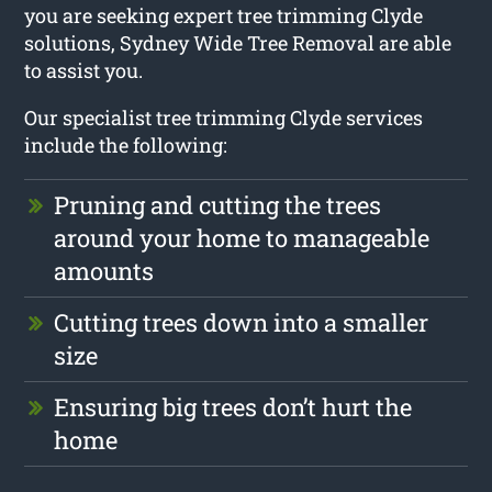
you are seeking expert tree trimming Clyde
solutions, Sydney Wide Tree Removal are able
to assist you.
Our specialist tree trimming Clyde services
include the following:
Pruning and cutting the trees
around your home to manageable
amounts
Cutting trees down into a smaller
size
Ensuring big trees don’t hurt the
home