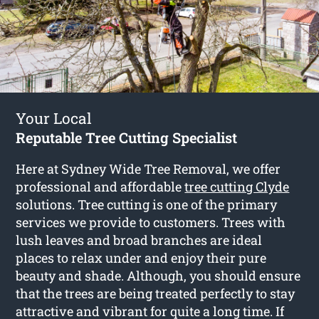
Your Local
Reputable Tree Cutting Specialist
Here at Sydney Wide Tree Removal, we offer
professional and affordable
tree cutting Clyde
solutions. Tree cutting is one of the primary
services we provide to customers. Trees with
lush leaves and broad branches are ideal
places to relax under and enjoy their pure
beauty and shade. Although, you should ensure
that the trees are being treated perfectly to stay
attractive and vibrant for quite a long time. If