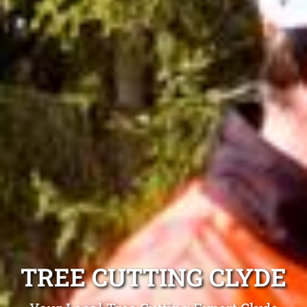
TREE CUTTING CLYDE