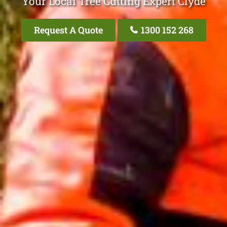
Your Local Tree Cutting Expert Clyde
Request A Quote
1300 152 268