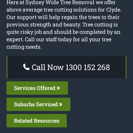
Here at Sydney Wide Tree Removal we offer
above average tree cutting solutions for Clyde.
Our support will help regain the trees to their
previous strength and beauty. Tree cutting is
quite risky job and should be completed by an
expert. Call our staff today for all your tree
cutting needs.
Call Now 1300 152 268
Services Offered
Suburbs Serviced
Related Resources