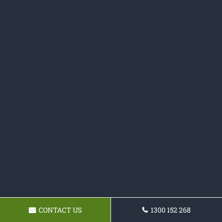
CONTACT US
1300 152 268