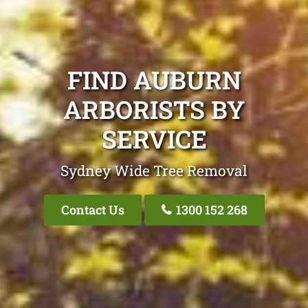
FIND AUBURN
ARBORISTS BY
SERVICE
Sydney Wide Tree Removal
Contact Us
1300 152 268