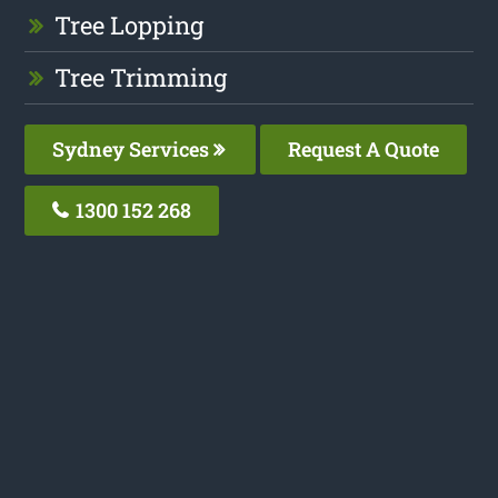
Tree Lopping
Tree Trimming
Sydney Services
Request A Quote
1300 152 268