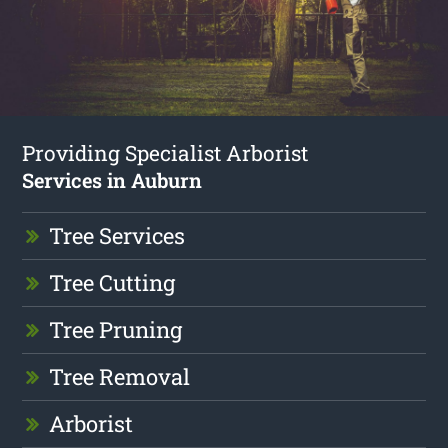
Providing Specialist Arborist
Services in Auburn
Tree Services
Tree Cutting
Tree Pruning
Tree Removal
Arborist