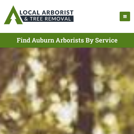
Find Auburn Arborists By Service