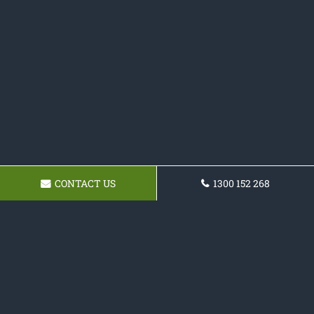
CONTACT US
1300 152 268