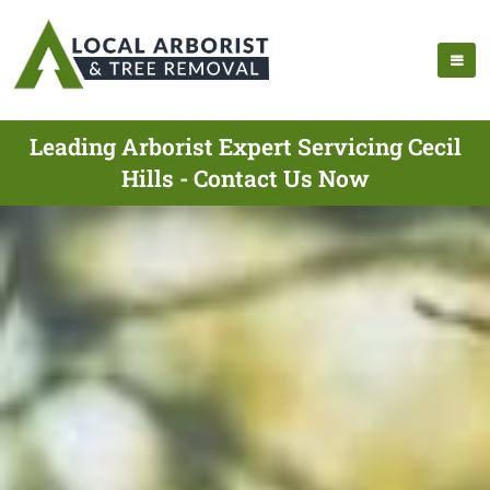
Leading Arborist Expert Servicing Cecil
Hills - Contact Us Now