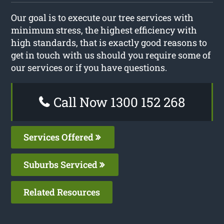
Our goal is to execute our tree services with
minimum stress, the highest efficiency with
high standards, that is exactly good reasons to
get in touch with us should you require some of
our services or if you have questions.
Call Now 1300 152 268
Services Offered
Suburbs Serviced
Related Resources