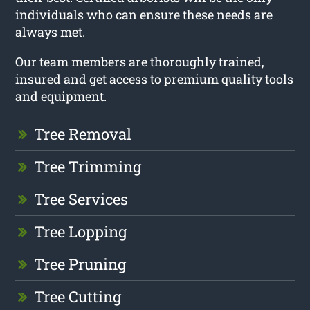
individuals who can ensure these needs are
always met.
Our team members are thoroughly trained,
insured and get access to premium quality tools
and equipment.
Tree Removal
Tree Trimming
Tree Services
Tree Lopping
Tree Pruning
Tree Cutting