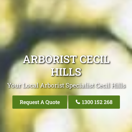
ARBORIST CECIL
HILLS
Your Local Arborist Specialist Cecil Hills
Request A Quote
1300 152 268