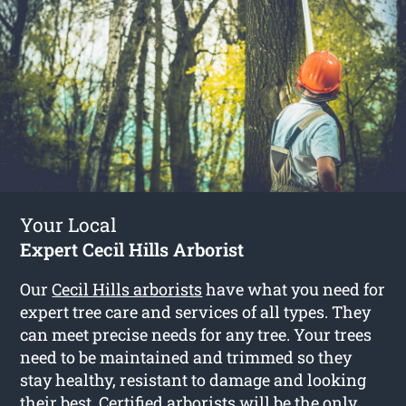
Your Local
Expert Cecil Hills Arborist
Our
Cecil Hills arborists
have what you need for
expert tree care and services of all types. They
can meet precise needs for any tree. Your trees
need to be maintained and trimmed so they
stay healthy, resistant to damage and looking
their best. Certified arborists will be the only