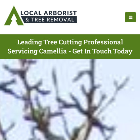
Leading Tree Cutting Professional
Servicing Camellia - Get In Touch Today