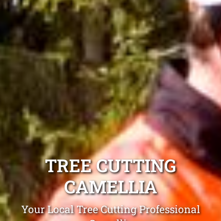
TREE CUTTING
CAMELLIA
Your Local Tree Cutting Professional