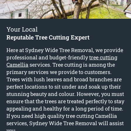
Your Local
Reputable Tree Cutting Expert
Here at Sydney Wide Tree Removal, we provide
professional and budget-friendly
tree cutting
Camellia
services. Tree cutting is among the
primary services we provide to customers.
Trees with lush leaves and broad branches are
perfect locations to sit under and soak up their
stunning beauty and colour. However, you must
ensure that the trees are treated perfectly to stay
appealing and healthy for a long period of time.
If you need high quality tree cutting Camellia
services, Sydney Wide Tree Removal will assist
you.