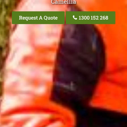
Camellia
Request A Quote
1300 152 268