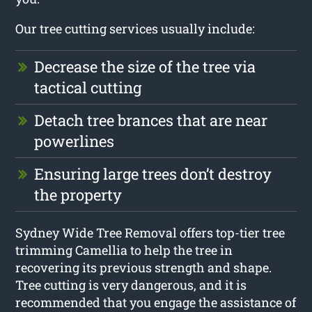
Our tree cutting services usually include:
Decrease the size of the tree via
tactical cutting
Detach tree brances that are near
powerlines
Ensuring large trees don’t destroy
the property
Sydney Wide Tree Removal offers top-tier tree
trimming Camellia to help the tree in
recovering its previous strength and shape.
Tree cutting is very dangerous, and it is
recommended that you engage the assistance of