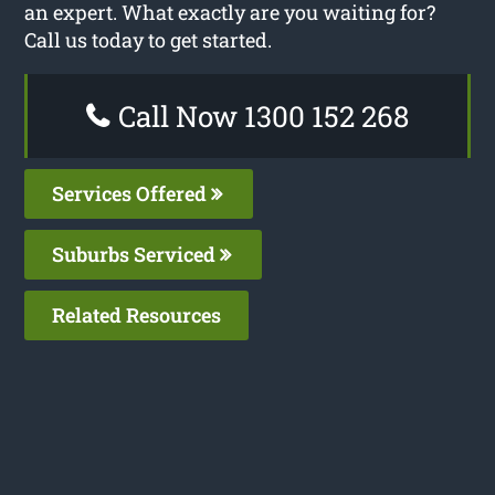
an expert. What exactly are you waiting for?
Call us today to get started.
Call Now 1300 152 268
Services Offered
Suburbs Serviced
Related Resources