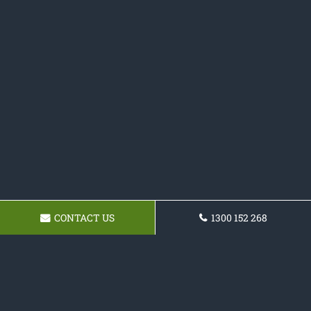
CONTACT US
1300 152 268