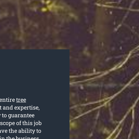
entire
tree
t and expertise,
y to guarantee
 scope of this job
e the ability to
 in the business