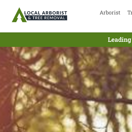
Arborist
T
Leading 