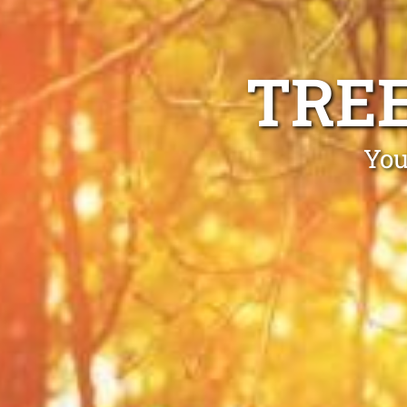
TRE
You