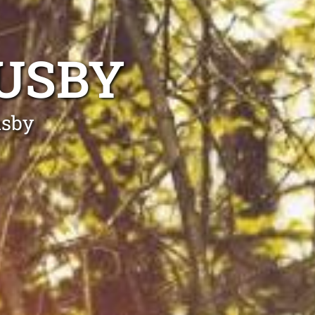
USBY
usby