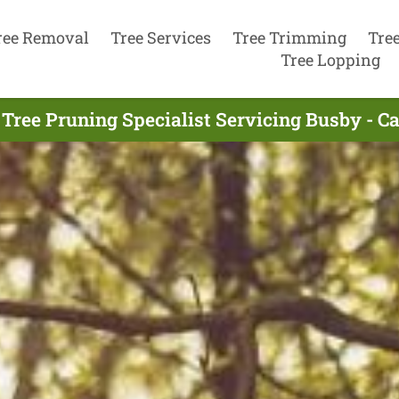
ree Removal
Tree Services
Tree Trimming
Tre
Tree Lopping
Tree Pruning Specialist Servicing Busby - C