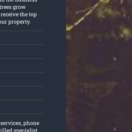
 trees grow
 receive the top
our property.
 services, phone
lled specialist