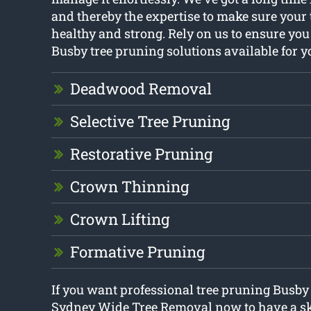
and thereby the expertise to make sure your
healthy and strong. Rely on us to ensure you
Busby tree pruning solutions available for y
Deadwood Removal
Selective Tree Pruning
Restorative Pruning
Crown Thinning
Crown Lifting
Formative Pruning
If you want professional tree pruning Busby
Sydney Wide Tree Removal now to have a ski