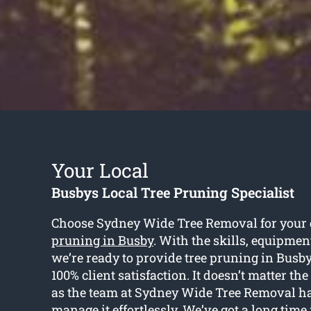
Your Local
Busbys Local Tree Pruning Specialist
Choose Sydney Wide Tree Removal for your 
pruning in Busby
. With the skills, equipmen
we’re ready to provide tree pruning in Busb
100% client satisfaction. It doesn’t matter the
as the team at Sydney Wide Tree Removal hav
manage it effortlessly. We’ve got a long time