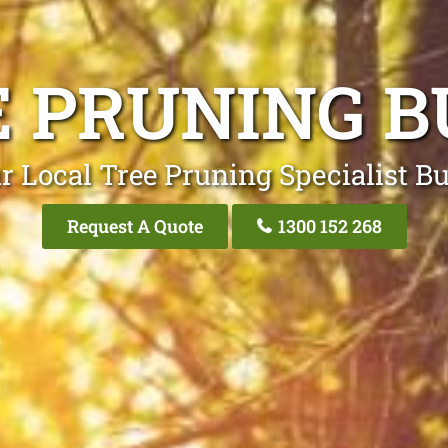
E PRUNING B
r Local Tree Pruning Specialist B
Request A Quote
1300 152 268