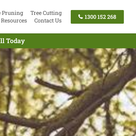
e Pruning
Tree Cutting
1300 152 268
Resources
Contact Us
all Today