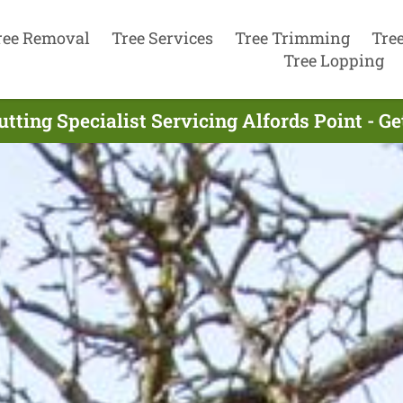
ree Removal
Tree Services
Tree Trimming
Tre
Tree Lopping
utting Specialist Servicing Alfords Point - G