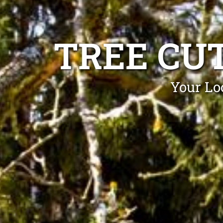
TREE CU
Your Loc