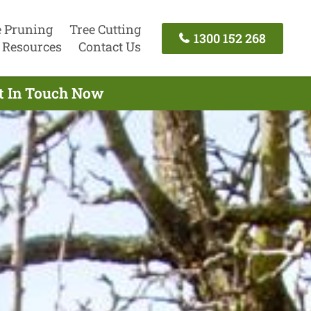
e Pruning
Tree Cutting
1300 152 268
Resources
Contact Us
et In Touch Now