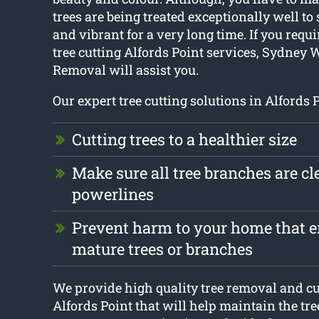
trees are being treated exceptionally well to 
and vibrant for a very long time. If you requi
tree cutting Alfords Point services, Sydney 
Removal will assist you.
Our expert tree cutting solutions in Alfords 
Cutting trees to a healthier size
Make sure all tree branches are cle
powerlines
Prevent harm to your home that en
mature trees or branches
We provide high quality tree removal and cut
Alfords Point that will help maintain the tr