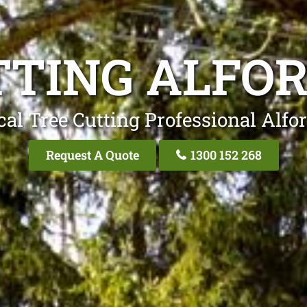
TTING ALFOR
al Tree Cutting Professional Alfo
Request A Quote
1300 152 268