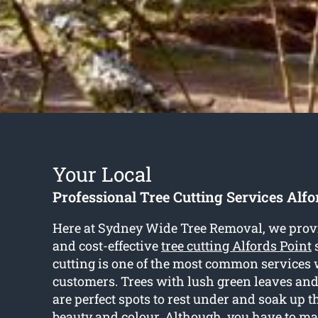
Your Local
Professional Tree Cutting Services Alfo
Here at Sydney Wide Tree Removal, we prov
and cost-effective
tree cutting Alfords Point
s
cutting is one of the most common services 
customers. Trees with lush green leaves an
are perfect spots to rest under and soak up 
beauty and colour. Although, you have to ma