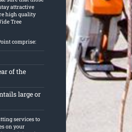
stay attractive
re high quality
Wide Tree
Point comprise:
ar of the
tails large or
ting services to
ees on your