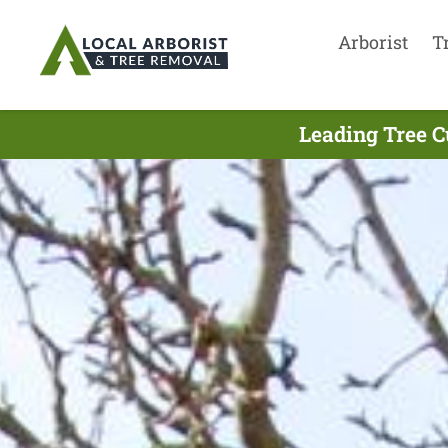
Arborist
T
Leading Tree C