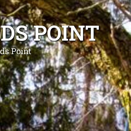
DS POINT
rds Point