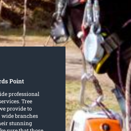
rds Point
ide professional
ervices. Tree
we provide to
d wide branches
their stunning
ke sure that those