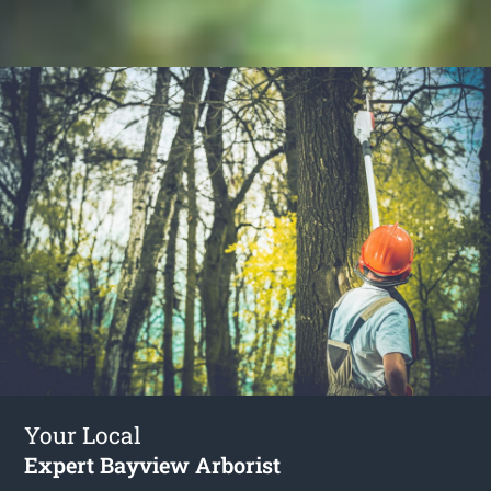
Your Local
Expert Bayview Arborist