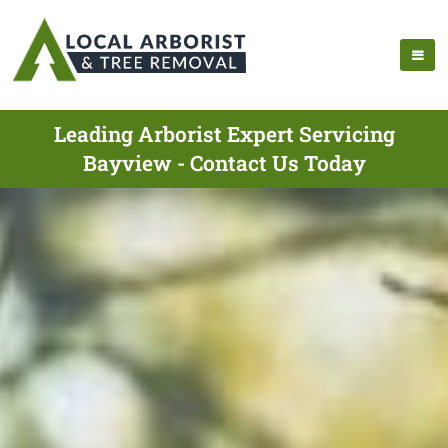
Leading Arborist Expert Servicing
Bayview - Contact Us Today