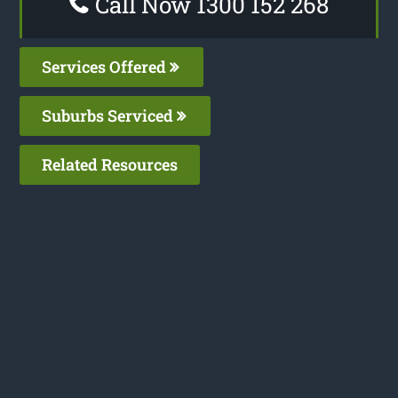
Call Now 1300 152 268
Services Offered
Suburbs Serviced
Related Resources