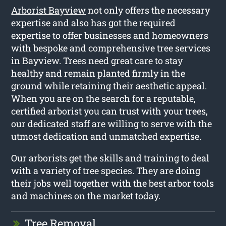
Arborist Bayview
not only offers the necessary
expertise and also has got the required
expertise to offer businesses and homeowners
with bespoke and comprehensive tree services
in Bayview. Trees need great care to stay
healthy and remain planted firmly in the
ground while retaining their aesthetic appeal.
When you are on the search for a reputable,
certified arborist you can trust with your trees,
our dedicated staff are willing to serve with the
utmost dedication and unmatched expertise.
Our arborists get the skills and training to deal
with a variety of tree species. They are doing
their jobs well together with the best arbor tools
and machines on the market today.
Tree Removal