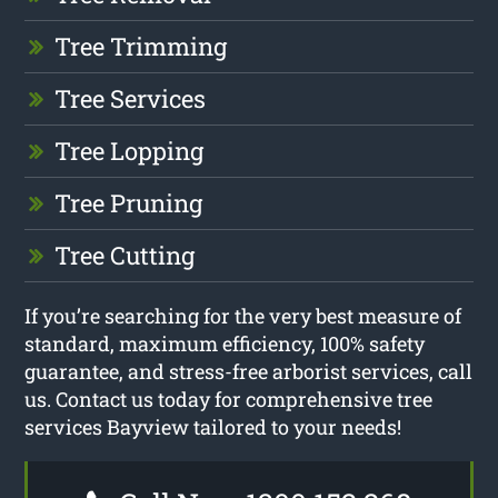
Tree Trimming
Tree Services
Tree Lopping
Tree Pruning
Tree Cutting
If you’re searching for the very best measure of
standard, maximum efficiency, 100% safety
guarantee, and stress-free arborist services, call
us. Contact us today for comprehensive tree
services Bayview tailored to your needs!