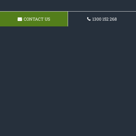
CONTACT US
1300 152 268