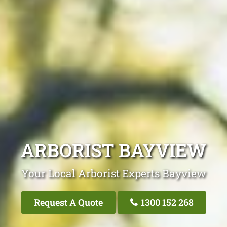
ARBORIST BAYVIEW
Your Local Arborist Experts Bayview
Request A Quote
1300 152 268