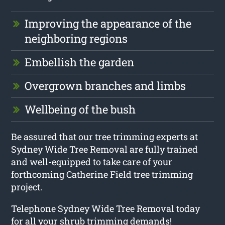
Improving the appearance of the
neighboring regions
Embellish the garden
Overgrown branches and limbs
Wellbeing of the bush
Be assured that our tree trimming experts at
Sydney Wide Tree Removal are fully trained
and well-equipped to take care of your
forthcoming Catherine Field tree trimming
project.
Telephone Sydney Wide Tree Removal today
for all your shrub trimming demands!