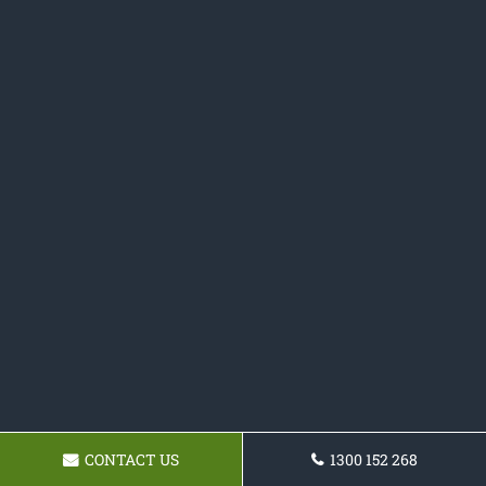
CONTACT US
1300 152 268