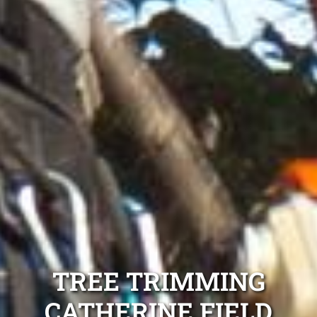
TREE TRIMMING
CATHERINE FIELD