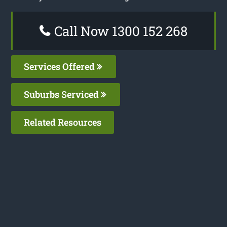
Call Now 1300 152 268
Services Offered
Suburbs Serviced
Related Resources