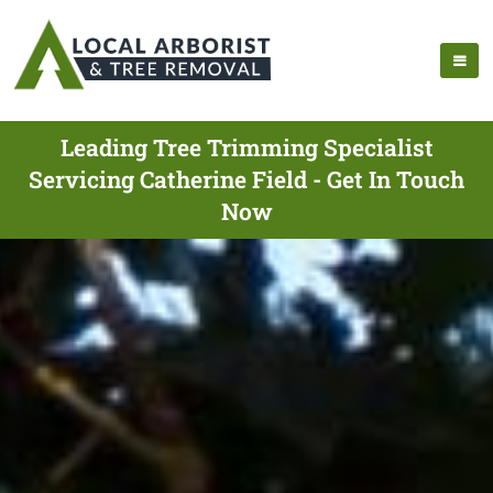
Leading Tree Trimming Specialist
Servicing Catherine Field - Get In Touch
Now