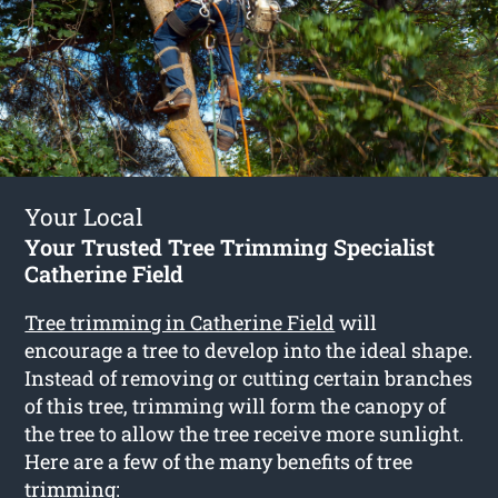
Your Local
Your Trusted Tree Trimming Specialist
Catherine Field
Tree trimming in Catherine Field
will
encourage a tree to develop into the ideal shape.
Instead of removing or cutting certain branches
of this tree, trimming will form the canopy of
the tree to allow the tree receive more sunlight.
Here are a few of the many benefits of tree
trimming: