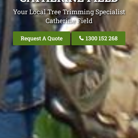
Your Local Tree Trimming Specialist
Catherine Field
Request A Quote
1300 152 268