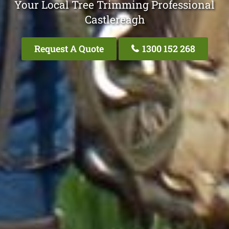
Your Local Tree Trimming Professional
Castlereagh
Request A Quote
1300 152 268