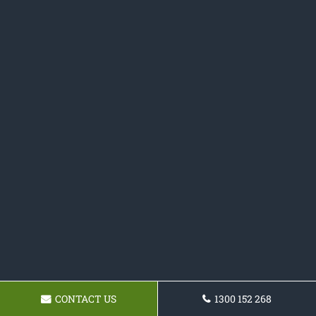
CONTACT US
1300 152 268