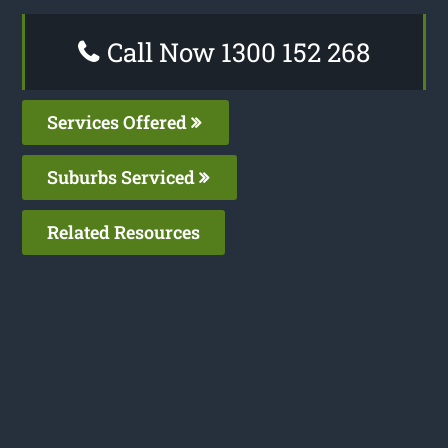
Call Now 1300 152 268
Services Offered
Suburbs Serviced
Related Resources