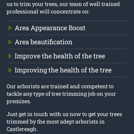
us to trim your trees, our team of well trained
professional will concentrate on:
Area Appearance Boost
Area beautification
Improve the health of the tree
Improving the health of the tree
Our arborists are trained and competent to
tackle any type of tree trimming job on your
premises.
Just get in touch with us now to get your trees
trimmed by the most adept arborists in
Castlereagh.