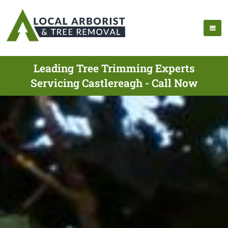
Leading Tree Trimming Experts
Servicing Castlereagh - Call Now