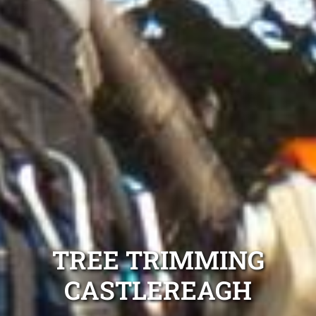
TREE TRIMMING
CASTLEREAGH