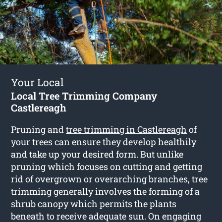
Your Local
Local Tree Trimming Company
Castlereagh
Pruning and
tree trimming in Castlereagh
of
your trees can ensure they develop healthily
and take up your desired form. But unlike
pruning which focuses on cutting and getting
rid of overgrown or overarching branches, tree
trimming generally involves the forming of a
shrub canopy which permits the plants
beneath to receive adequate sun. On engaging