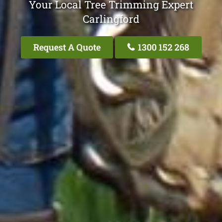
Your Local Tree Trimming Expert
Carlingford
Request A Quote
1300 152 268