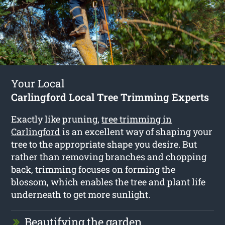
Your Local
Carlingford Local Tree Trimming Experts
Exactly like pruning,
tree trimming in
Carlingford
is an excellent way of shaping your
tree to the appropriate shape you desire. But
rather than removing branches and chopping
back, trimming focuses on forming the
blossom, which enables the tree and plant life
underneath to get more sunlight.
Beautifying the garden