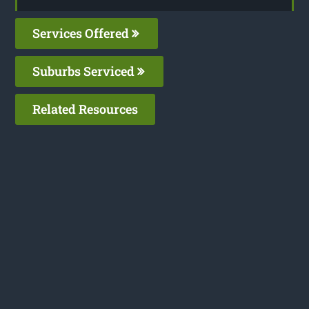
Services Offered
Suburbs Serviced
Related Resources