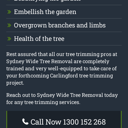
Embellish the garden
Overgrown branches and limbs
Health of the tree
Rest assured that all our tree trimming pros at
Sydney Wide Tree Removal are completely
trained and very well-equipped to take care of
your forthcoming Carlingford tree trimming
project.
Reach out to Sydney Wide Tree Removal today
for any tree trimming services.
Call Now 1300 152 268