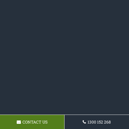
CONTACT US
1300 152 268