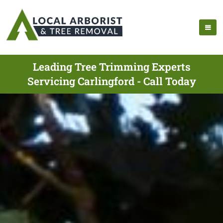
Leading Tree Trimming Experts
Servicing Carlingford - Call Today