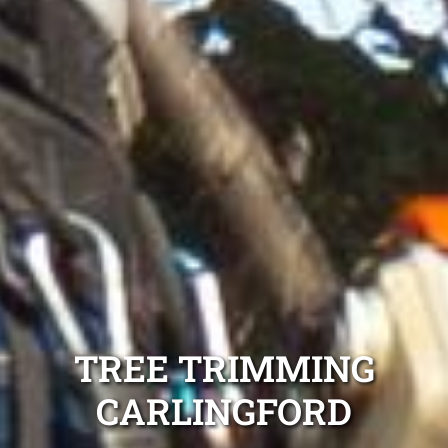
TREE TRIMMING
CARLINGFORD