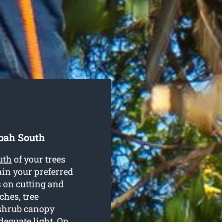
bah South
uth
of your trees
ain your preferred
 on cutting and
hes, tree
 shrub canopy
dequate light. On