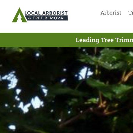
Arborist
T
Leading Tree Trimm