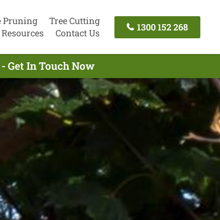
e Pruning
Tree Cutting
1300 152 268
Resources
Contact Us
 - Get In Touch Now