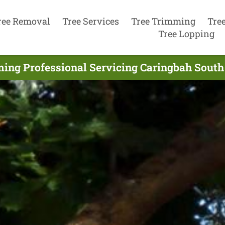
ree Removal
Tree Services
Tree Trimming
Tre
Tree Lopping
ing Professional Servicing Caringbah South