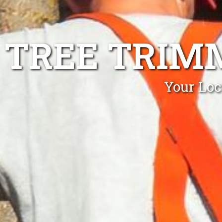
TREE TRIM
Your Loc