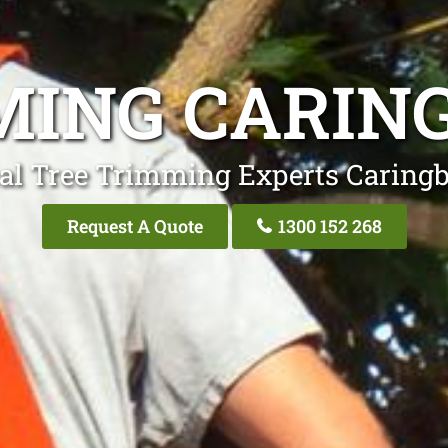
MING CARIN
al Tree Trimming Experts Caring
Request A Quote
1300 152 268