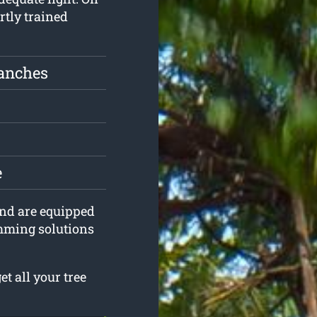
rtly trained
ranches
e
 and are equipped
imming solutions
t all your tree