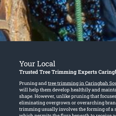
Your Local
Trusted Tree Trimming Experts Caring
Pruning and
tree trimming in Caringbah So
will help them develop healthily and maint
shape. However, unlike pruning that focuses
eliminating overgrown or overarching branc
trimming usually involves the forming of a
which permits the flora beneath to receive a