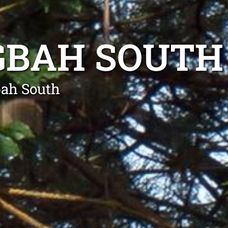
GBAH SOUTH
bah South