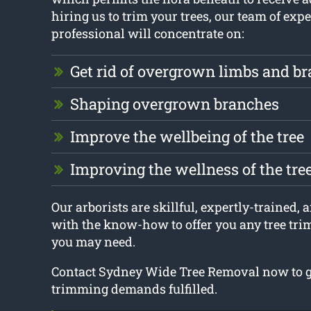
hiring us to trim your trees, our team of expe
professional will concentrate on:
Get rid of overgrown limbs and b
Shaping overgrown branches
Improve the wellbeing of the tree
Improving the wellness of the tre
Our arborists are skillful, expertly-trained,
with the know-how to offer you any tree tr
you may need.
Contact Sydney Wide Tree Removal now to ge
trimming demands fulfilled.