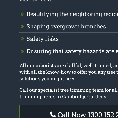
Beautifying the neighboring regio
Shaping overgrown branches
Safety risks
Ensuring that safety hazards are 
All our arborists are skillful, well-trained, 
with all the know-how to offer you any tree
solutions you might need.
Call our specialist tree trimming team for all
trimming needs in Cambridge Gardens.
Call Now 1300 152 