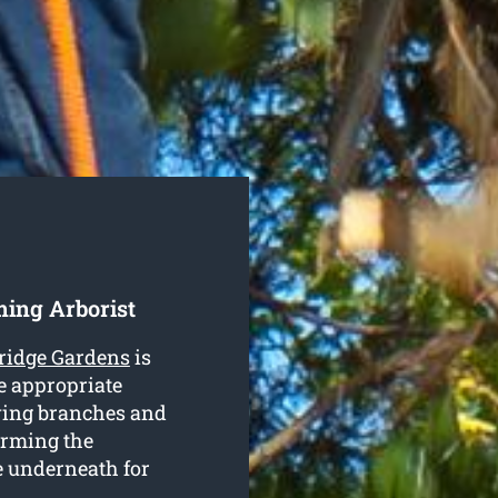
ing Arborist
ridge Gardens
is
e appropriate
ving branches and
orming the
e underneath for