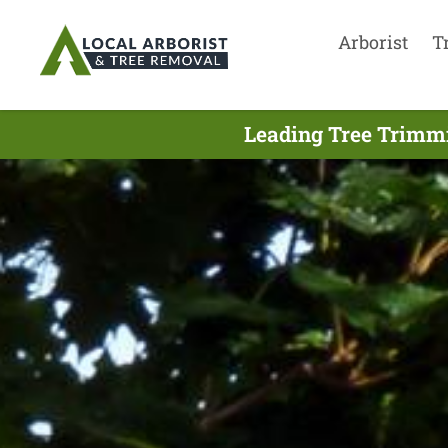
Arborist
T
Leading Tree Trimmi