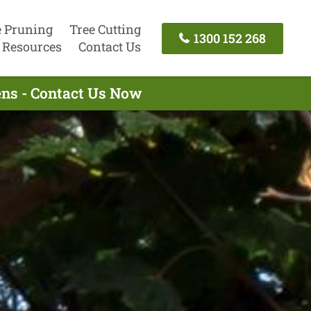
e Pruning
Tree Cutting
1300 152 268
Resources
Contact Us
ens - Contact Us Now