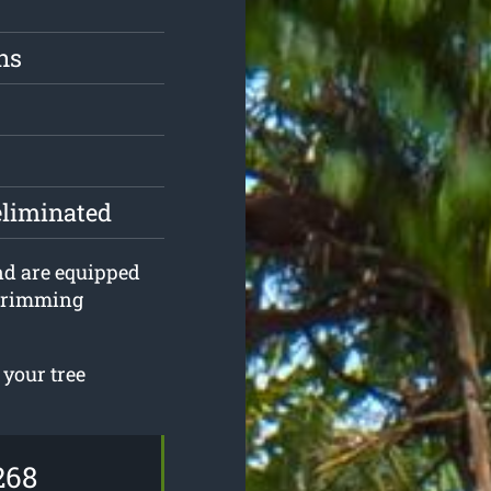
ns
eliminated
and are equipped
 trimming
 your tree
268