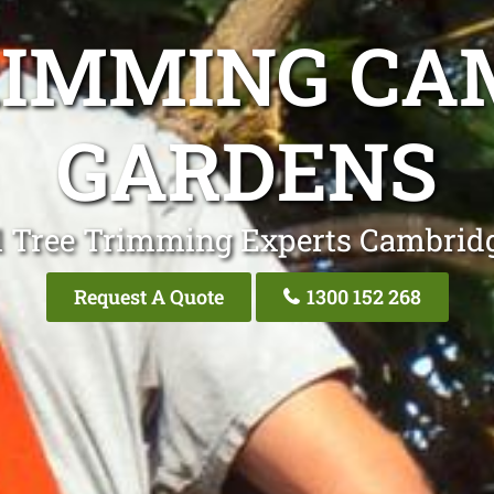
RIMMING CA
GARDENS
l Tree Trimming Experts Cambrid
Request A Quote
1300 152 268