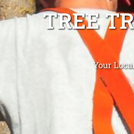
TREE T
Your Loca