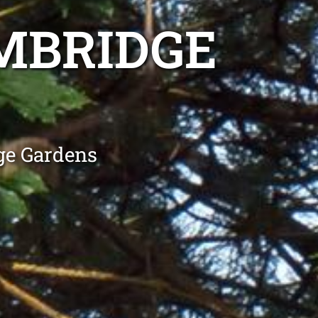
MBRIDGE
ge Gardens