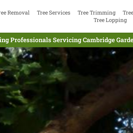
ree Removal
Tree Services
Tree Trimming
Tre
Tree Lopping
ng Professionals Servicing Cambridge Gard