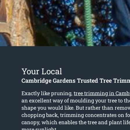
Your Local
Cambridge Gardens Trusted Tree Trimm
Exactly like pruning,
tree trimming in Camb
an excellent way of moulding your tree to th
shape you would like. But rather than remo
chopping back, trimming concentrates on f
canopy, which enables the tree and plant lif
more sunlight.