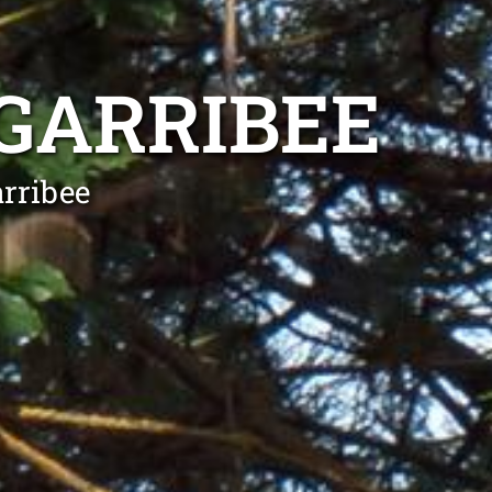
GARRIBEE
rribee