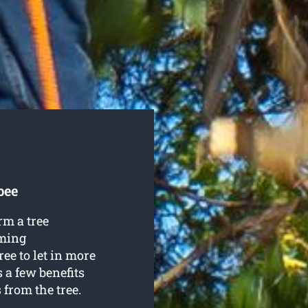
bee
rm a tree
mming
ee to let in more
 a few benefits
from the tree.