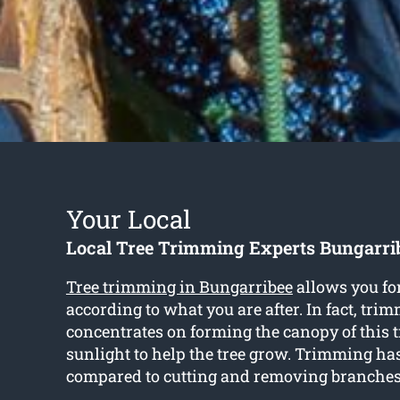
Your Local
Local Tree Trimming Experts Bungarri
Tree trimming in Bungarribee
allows you fo
according to what you are after. In fact, tri
concentrates on forming the canopy of this tr
sunlight to help the tree grow. Trimming has
compared to cutting and removing branches 