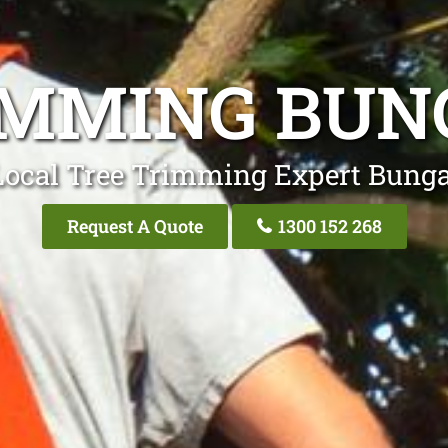
IMMING BUN
Local Tree Trimming Expert Bunga
Request A Quote
1300 152 268