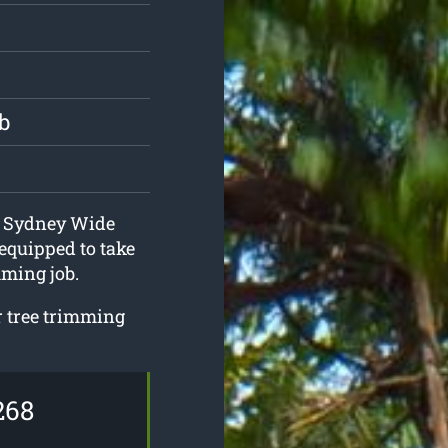
b
at Sydney Wide
equipped to take
mming job.
ur tree trimming
268