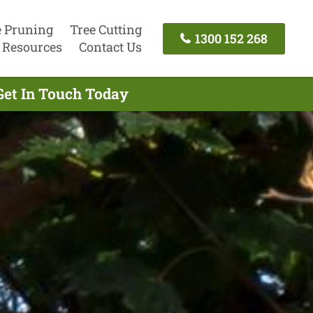
e Pruning
Tree Cutting
1300 152 268
Resources
Contact Us
Get In Touch Today