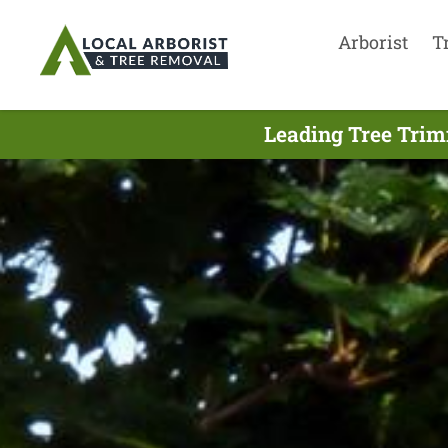
Arborist
T
Leading Tree Trim