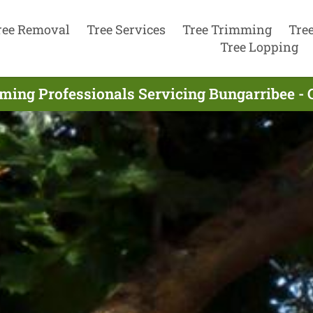
ree Removal
Tree Services
Tree Trimming
Tre
Tree Lopping
ming Professionals Servicing Bungarribee - 