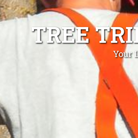
TREE TR
Your 