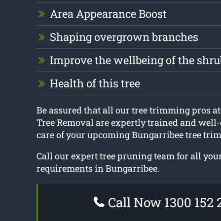
Area Appearance Boost
Shaping overgrown branches
Improve the wellbeing of the shru
Health of this tree
Be assured that all our tree trimming pros 
Tree Removal are expertly trained and well-
care of your upcoming Bungarribee tree tri
Call our expert tree pruning team for all yo
requirements in Bungarribee.
Call Now 1300 152 