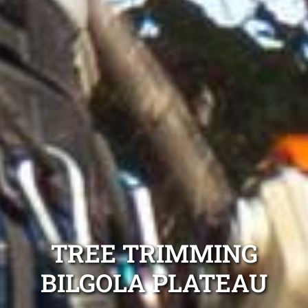
TREE TRIMMING
BILGOLA PLATEAU