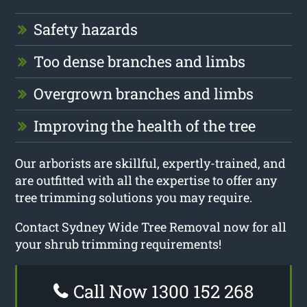
Safety hazards
Too dense branches and limbs
Overgrown branches and limbs
Improving the health of the tree
Our arborists are skillful, expertly-trained, and
are outfitted with all the expertise to offer any
tree trimming solutions you may require.
Contact Sydney Wide Tree Removal now for all
your shrub trimming requirements!
Call Now 1300 152 268