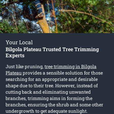
Your Local
Bilgola Plateau Trusted Tree Trimming
Experts
Just like pruning,
tree trimming in Bilgola
Plateau
provides a sensible solution for those
searching for an appropriate and desirable
shape due to their tree. However, instead of
cutting back and eliminating unwanted
branches, trimming aims in forming the
branches, ensuring the shrub and some other
undergrowth to get adequate sunlight.