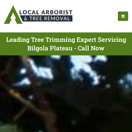
Leading Tree Trimming Expert Servicing
Bilgola Plateau - Call Now