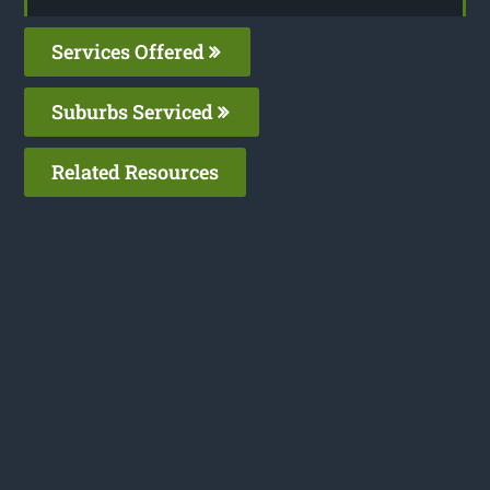
Services Offered
Suburbs Serviced
Related Resources