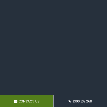
CONTACT US
1300 152 268