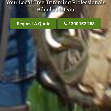
Your Local Tree Trimming Professionals
Bilgola Plateau
Request A Quote
1300 152 268