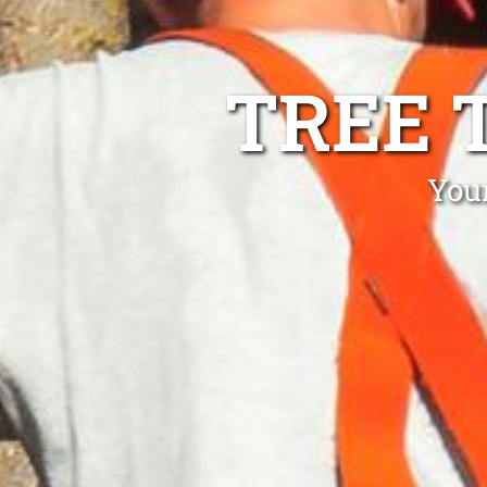
TREE 
You