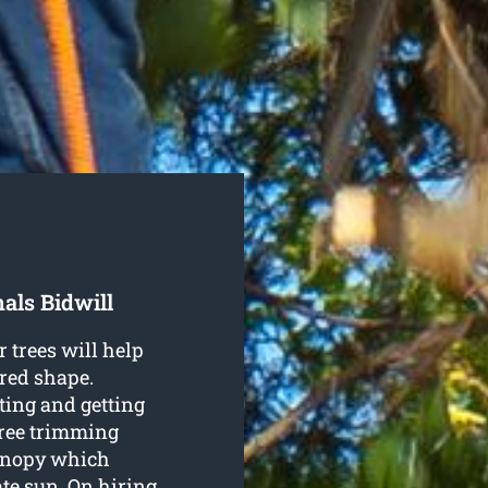
als Bidwill
r trees will help
red shape.
ting and getting
tree trimming
canopy which
te sun. On hiring