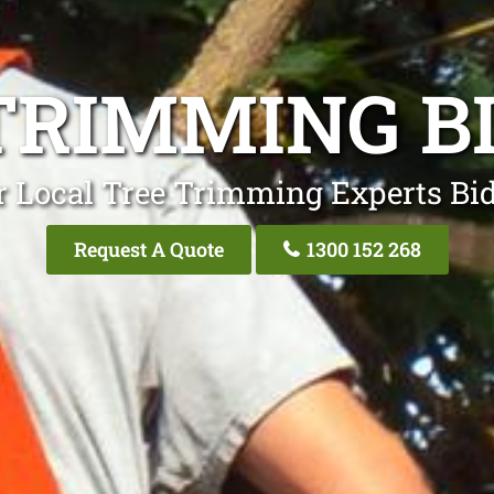
TRIMMING B
r Local Tree Trimming Experts Bid
Request A Quote
1300 152 268