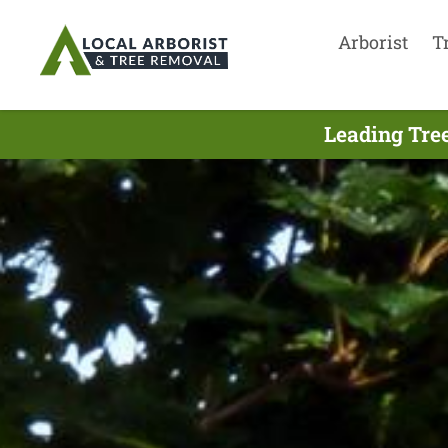
Arborist
T
Leading Tre