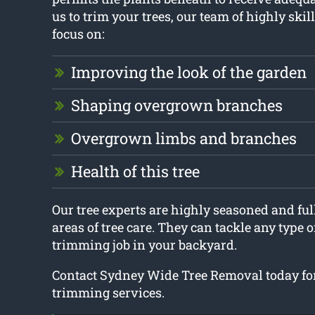
us to trim your trees, our team of highly skill
focus on:
Improving the look of the garden
Shaping overgrown branches
Overgrown limbs and branches
Health of this tree
Our tree experts are highly seasoned and full
areas of tree care. They can tackle any type of
trimming job in your backyard.
Contact Sydney Wide Tree Removal today for
trimming services.