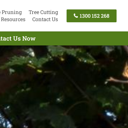
e Pruning
Tree Cutting
1300 152 268
Resources
Contact Us
ntact Us Now