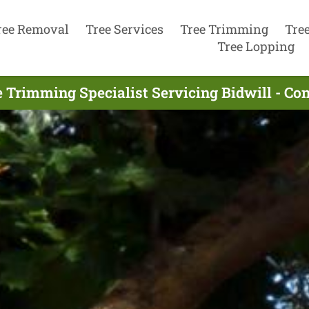
ree Removal
Tree Services
Tree Trimming
Tre
Tree Lopping
e Trimming Specialist Servicing Bidwill - Co