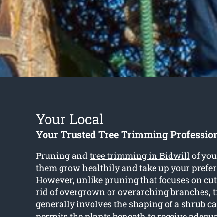
Your Local
Your Trusted Tree Trimming Profession
Pruning and
tree trimming in Bidwill
of you
them grow healthily and take up your prefer
However, unlike pruning that focuses on cut
rid of overgrown or overarching branches, 
generally involves the shaping of a shrub 
permits the plants beneath to receive adequa