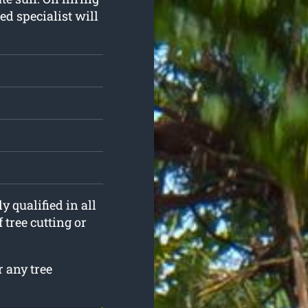
ed specialist will
y qualified in all
 tree cutting or
 any tree