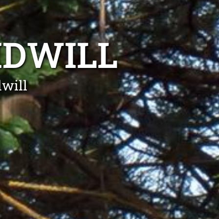
IDWILL
will