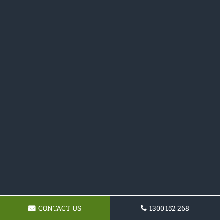
CONTACT US
1300 152 268