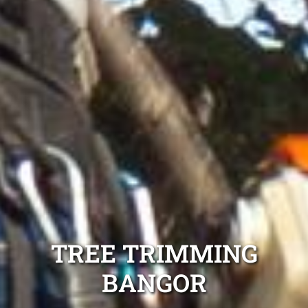
TREE TRIMMING
BANGOR