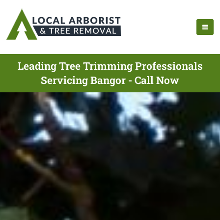
Leading Tree Trimming Professionals
Servicing Bangor - Call Now