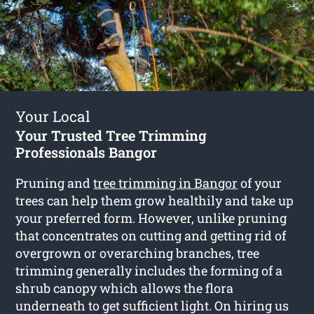
Your Local
Your Trusted Tree Trimming
Professionals Bangor
Pruning and
tree trimming in Bangor
of your
trees can help them grow healthily and take up
your preferred form. However, unlike pruning
that concentrates on cutting and getting rid of
overgrown or overarching branches, tree
trimming generally includes the forming of a
shrub canopy which allows the flora
underneath to get sufficient light. On hiring us