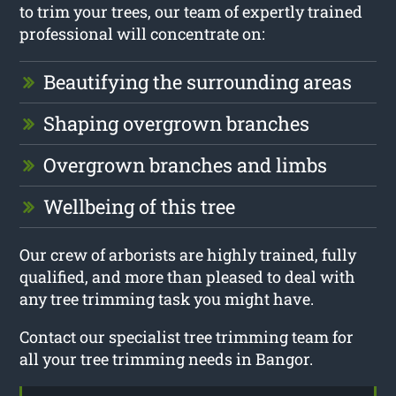
to trim your trees, our team of expertly trained
professional will concentrate on:
Beautifying the surrounding areas
Shaping overgrown branches
Overgrown branches and limbs
Wellbeing of this tree
Our crew of arborists are highly trained, fully
qualified, and more than pleased to deal with
any tree trimming task you might have.
Contact our specialist tree trimming team for
all your tree trimming needs in Bangor.