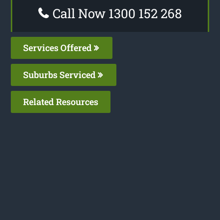
Call Now 1300 152 268
Services Offered
Suburbs Serviced
Related Resources