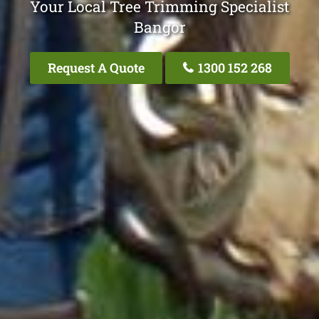
Your Local Tree Trimming Specialist
Bangor
Request A Quote
1300 152 268