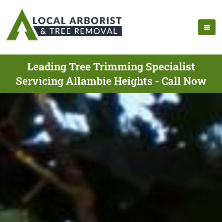
Leading Tree Trimming Specialist
Servicing Allambie Heights - Call Now