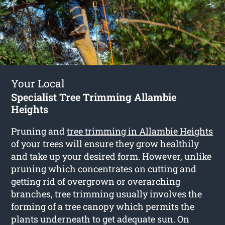
Your Local
Specialist Tree Trimming Allambie
Heights
Pruning and
tree trimming in Allambie Heights
of your trees will ensure they grow healthily
and take up your desired form. However, unlike
pruning which concentrates on cutting and
getting rid of overgrown or overarching
branches, tree trimming usually involves the
forming of a tree canopy which permits the
plants underneath to get adequate sun. On