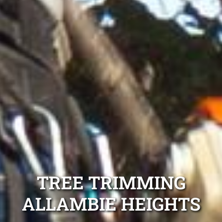
TREE TRIMMING
ALLAMBIE HEIGHTS