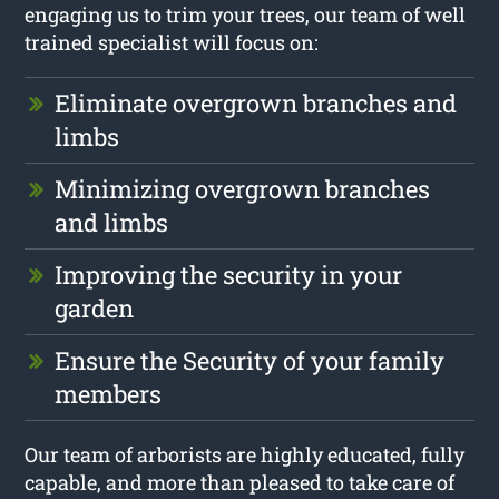
engaging us to trim your trees, our team of well
trained specialist will focus on:
Eliminate overgrown branches and
limbs
Minimizing overgrown branches
and limbs
Improving the security in your
garden
Ensure the Security of your family
members
Our team of arborists are highly educated, fully
capable, and more than pleased to take care of