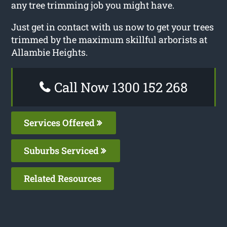
any tree trimming job you might have.
Just get in contact with us now to get your trees
trimmed by the maximum skillful arborists at
Allambie Heights.
Call Now 1300 152 268
Services Offered
Suburbs Serviced
Related Resources