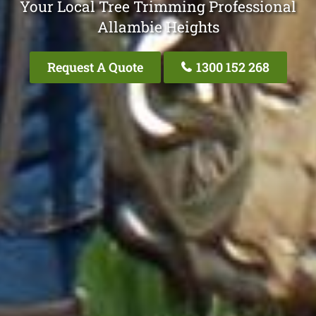
Your Local Tree Trimming Professional
Allambie Heights
Request A Quote
1300 152 268