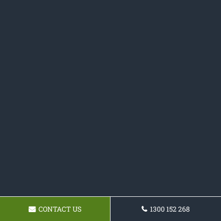
CONTACT US
1300 152 268