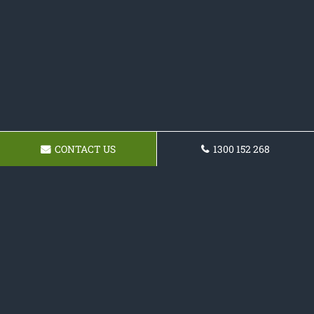
CONTACT US
1300 152 268