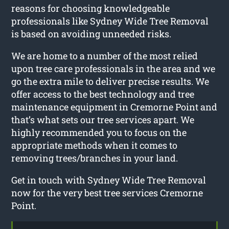
reasons for choosing knowledgeable
professionals like Sydney Wide Tree Removal
is based on avoiding unneeded risks.
We are home to a number of the most relied
upon tree care professionals in the area and we
go the extra mile to deliver precise results. We
offer access to the best technology and tree
maintenance equipment in Cremorne Point and
that’s what sets our tree services apart. We
highly recommended you to focus on the
appropriate methods when it comes to
removing trees/branches in your land.
Get in touch with Sydney Wide Tree Removal
now for the very best tree services Cremorne
Point.