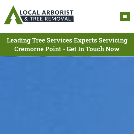
Leading Tree Services Experts Servicing
Cremorne Point - Get In Touch Now