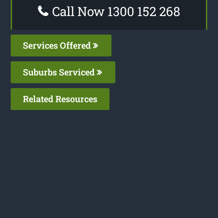
Call Now 1300 152 268
Services Offered
Suburbs Serviced
Related Resources