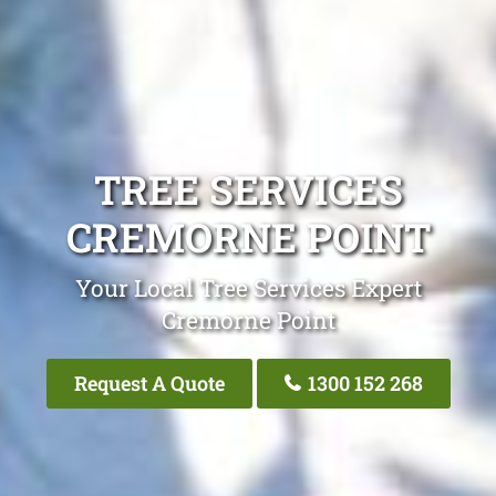
TREE SERVICES
CREMORNE POINT
Your Local Tree Services Expert
Cremorne Point
Request A Quote
1300 152 268