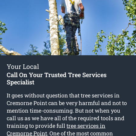
Your Local
Call On Your Trusted Tree Services
Specialist
It goes without question that tree services in
Cremorne Point can be very harmful and not to
mention time-consuming. But not when you
call us as we have all of the required tools and
training to provide full
tree services in
Cremorne Point
. One of the most common