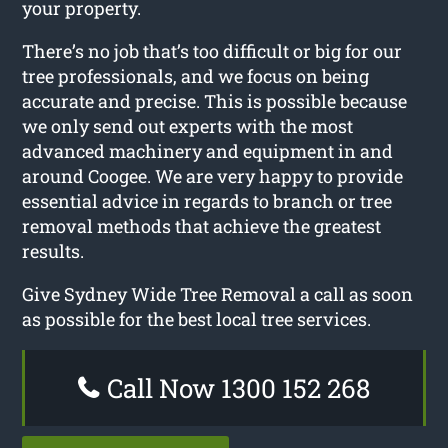
your property.
There’s no job that’s too difficult or big for our
tree professionals, and we focus on being
accurate and precise. This is possible because
we only send out experts with the most
advanced machinery and equipment in and
around Coogee. We are very happy to provide
essential advice in regards to branch or tree
removal methods that achieve the greatest
results.
Give Sydney Wide Tree Removal a call as soon
as possible for the best local tree services.
Call Now 1300 152 268