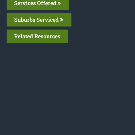
Services Offered
Suburbs Serviced
Related Resources