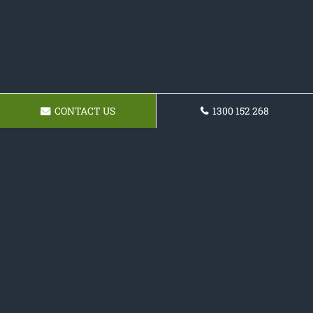
CONTACT US
1300 152 268