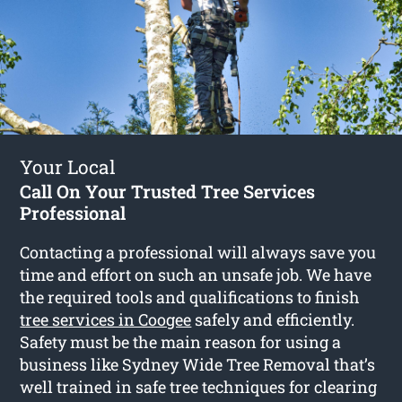
Your Local
Call On Your Trusted Tree Services
Professional
Contacting a professional will always save you
time and effort on such an unsafe job. We have
the required tools and qualifications to finish
tree services in Coogee
safely and efficiently.
Safety must be the main reason for using a
business like Sydney Wide Tree Removal that’s
well trained in safe tree techniques for clearing