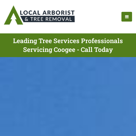
Leading Tree Services Professionals
Servicing Coogee - Call Today