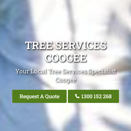
TREE SERVICES
COOGEE
Your Local Tree Services Specialist
Coogee
Request A Quote
1300 152 268