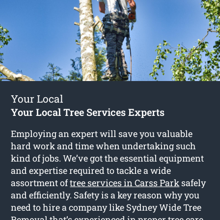
Your Local
Your Local Tree Services Experts
Employing an expert will save you valuable
hard work and time when undertaking such
kind of jobs. We’ve got the essential equipment
and expertise required to tackle a wide
assortment of
tree services in Carss Park
safely
and efficiently. Safety is a key reason why you
need to hire a company like Sydney Wide Tree
Removal that’s experienced in proper tree care