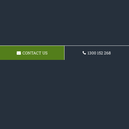
CONTACT US
1300 152 268