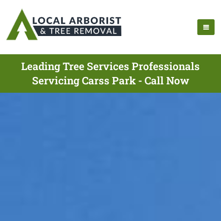
Leading Tree Services Professionals
Servicing Carss Park - Call Now