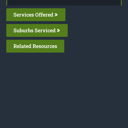
Services Offered
Suburbs Serviced
Related Resources