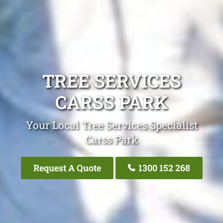
TREE SERVICES
CARSS PARK
Your Local Tree Services Specialist
Carss Park
Request A Quote
1300 152 268