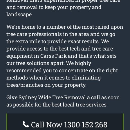
and removal to keep your property and
landscape.
We’re home to a number of the most relied upon
tree care professionals in the area and we go
the extra mile to provide exact results. We
provide access to the best tech and tree care
equipment in Carss Park and that’s what sets
our tree solutions apart. We highly
recommended you to concentrate on the right
methods when it comes to eliminating
trees/branches on your property.
Give Sydney Wide Tree Removal a call as soon
as possible for the best local tree services.
Call Now 1300 152 268