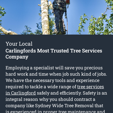
Your Local
Carlingfords Most Trusted Tree Services
Company
Employing a specialist will save you precious
hard work and time when job such kind of jobs.
We have the necessary tools and experience
required to tackle a wide range of
tree services
in Carlingford
safely and efficiently. Safety is an
integral reason why you should contract a
company like Sydney Wide Tree Removal that
is experienced in proper tree maintenance and