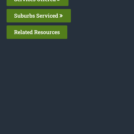
Suburbs Serviced
Related Resources