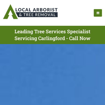
Leading Tree Services Specialist
Servicing Carlingford - Call Now