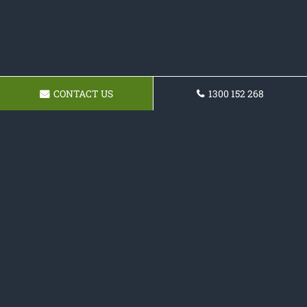
CONTACT US
1300 152 268