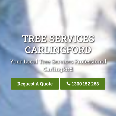
TREE SERVICES
CARLINGFORD
Your Local Tree Services Professional
Carlingford
Request A Quote
1300 152 268