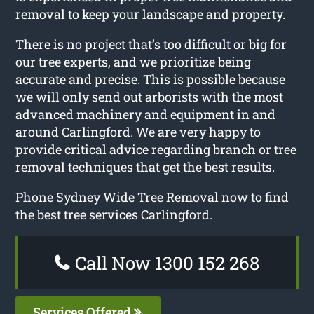
removal to keep your landscape and property.
There is no project that’s too difficult or big for
our tree experts, and we prioritize being
accurate and precise. This is possible because
we will only send out arborists with the most
advanced machinery and equipment in and
around Carlingford. We are very happy to
provide critical advice regarding branch or tree
removal techniques that get the best results.
Phone Sydney Wide Tree Removal now to find
the best tree services Carlingford.
Call Now 1300 152 268
Services Offered