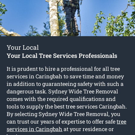
Your Local
Your Local Tree Services Professionals
It is prudent to hire a professional for all tree
services in Caringbah to save time and money
in addition to guaranteeing safety with such a
dangerous task. Sydney Wide Tree Removal
comes with the required qualifications and
tools to supply the best tree services Caringbah.
By selecting Sydney Wide Tree Removal, you
can trust our years of expertise to offer safe
tree
services in Caringbah
at your residence or