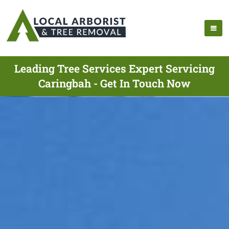
Leading Tree Services Expert Servicing
Caringbah - Get In Touch Now