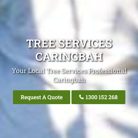
TREE SERVICES
CARINGBAH
Your Local Tree Services Professional
Caringbah
Request A Quote
1300 152 268