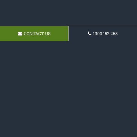
CONTACT US
1300 152 268