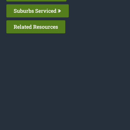
Suburbs Serviced
Related Resources