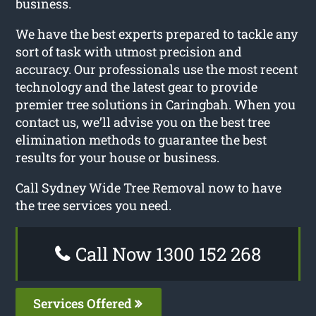
business.
We have the best experts prepared to tackle any
sort of task with utmost precision and
accuracy. Our professionals use the most recent
technology and the latest gear to provide
premier tree solutions in Caringbah. When you
contact us, we’ll advise you on the best tree
elimination methods to guarantee the best
results for your house or business.
Call Sydney Wide Tree Removal now to have
the tree services you need.
Call Now 1300 152 268
Services Offered