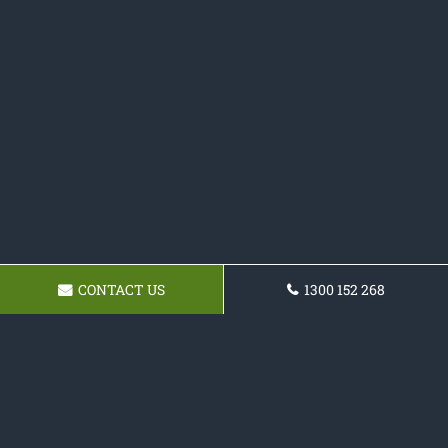
CONTACT US
1300 152 268