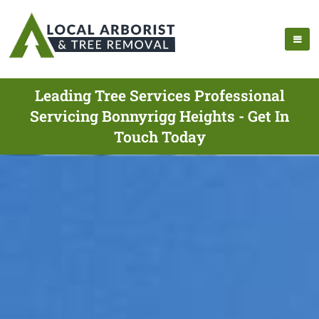
Leading Tree Services Professional
Servicing Bonnyrigg Heights - Get In
Touch Today