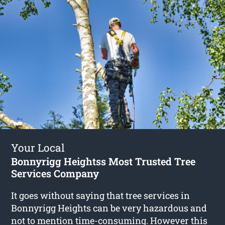
Your Local
Bonnyrigg Heightss Most Trusted Tree
Services Company
It goes without saying that tree services in
Bonnyrigg Heights can be very hazardous and
not to mention time-consuming. However this