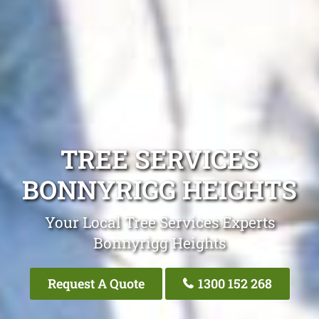
TREE SERVICES
BONNYRIGG HEIGHTS
Your Local Tree Services Experts
Bonnyrigg Heights
Request A Quote
1300 152 268