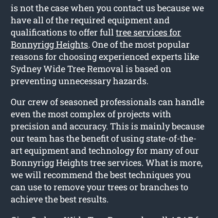
is not the case when you contact us because we
have all of the required equipment and
qualifications to offer full
tree services for
Bonnyrigg Heights
. One of the most popular
reasons for choosing experienced experts like
Sydney Wide Tree Removal is based on
preventing unnecessary hazards.
Our crew of seasoned professionals can handle
even the most complex of projects with
precision and accuracy. This is mainly because
our team has the benefit of using state-of-the-
art equipment and technology for many of our
Bonnyrigg Heights tree services. What is more,
we will recommend the best techniques you
can use to remove your trees or branches to
achieve the best results.