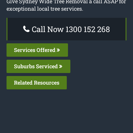
Give Sydney Wide Tree Removal a call ASAP for
exceptional local tree services.
Call Now 1300 152 268
Services Offered
Suburbs Serviced
Related Resources