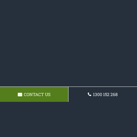
CONTACT US
1300 152 268