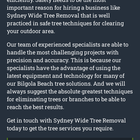
important reason for hiring a business like
Sydney Wide Tree Removal that is well
practiced in safe tree techniques for clearing
your outdoor area.
Our team of experienced specialists are able to
handle the most challenging projects with
precision and accuracy. This is because our
specialists have the advantage of using the
latest equipment and technology for many of
our Bilgola Beach tree solutions. And we will
always suggest the absolute greatest techniques
for eliminating trees or branches to be able to
reach the best results.
Get in touch with Sydney Wide Tree Removal
today to get the tree services you require.