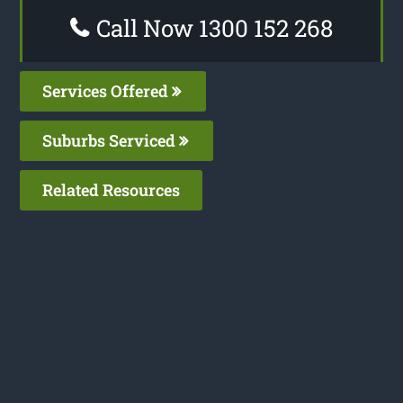
Call Now 1300 152 268
Services Offered
Suburbs Serviced
Related Resources