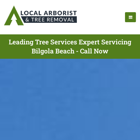
Leading Tree Services Expert Servicing
Bilgola Beach - Call Now