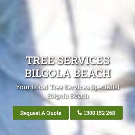
TREE SERVICES
BILGOLA BEACH
Your Local Tree Services Specialist
Bilgola Beach
Request A Quote
1300 152 268