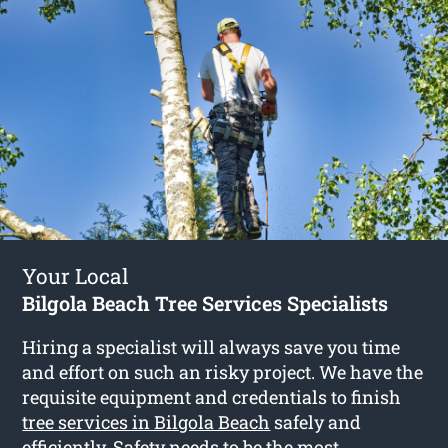
Your Local
Bilgola Beach Tree Services Specialists
Hiring a specialist will always save you time
and effort on such an risky project. We have the
requisite equipment and credentials to finish
tree services in Bilgola Beach
safely and
efficiently. Safety needs to be the most