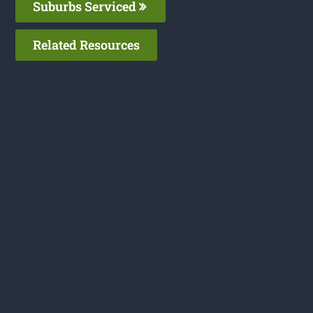
Suburbs Serviced
Related Resources