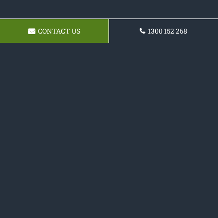
CONTACT US
1300 152 268