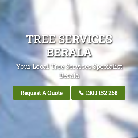
TREE SERVICES
BERALA
Your Local Tree Services Specialist
Berala
Request A Quote
1300 152 268