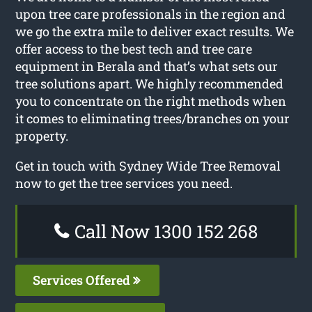
upon tree care professionals in the region and
we go the extra mile to deliver exact results. We
offer access to the best tech and tree care
equipment in Berala and that’s what sets our
tree solutions apart. We highly recommended
you to concentrate on the right methods when
it comes to eliminating trees/branches on your
property.
Get in touch with Sydney Wide Tree Removal
now to get the tree services you need.
Call Now 1300 152 268
Services Offered