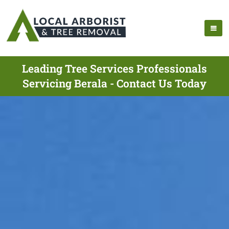
Leading Tree Services Professionals
Servicing Berala - Contact Us Today