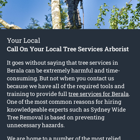
Your Local
Call On Your Local Tree Services Arborist
It goes without saying that tree services in
Berala can be extremely harmful and time-
consuming. But not when you contact us
because we have all of the required tools and
training to provide full
tree services for Berala
.
One of the most common reasons for hiring
knowledgeable experts such as Sydney Wide
Tree Removal is based on preventing
unnecessary hazards.
We are home to a number of the most relied