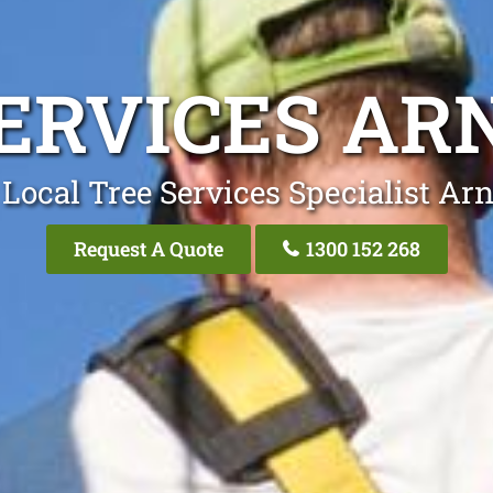
ERVICES AR
Local Tree Services Specialist Arn
Request A Quote
1300 152 268