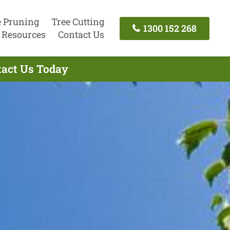
e Pruning
Tree Cutting
1300 152 268
Resources
Contact Us
ntact Us Today