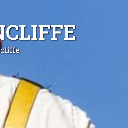
NCLIFFE
cliffe