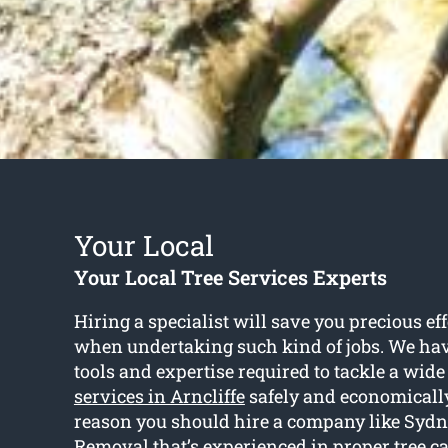
Your Local
Your Local Tree Services Experts
Hiring a specialist will save you precious ef
when undertaking such kind of jobs. We hav
tools and expertise required to tackle a wide
services in Arncliffe
safely and economically.
reason you should hire a company like Syd
Removal that’s experienced in proper tree c