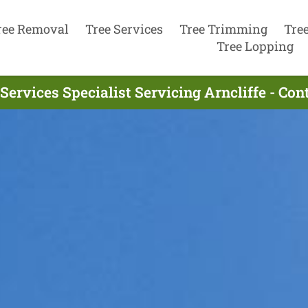
ree Removal
Tree Services
Tree Trimming
Tre
Tree Lopping
Services Specialist Servicing Arncliffe - Co