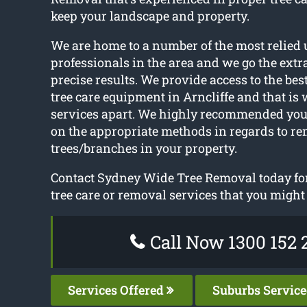
keep your landscape and property.
We are home to a number of the most relied 
professionals in the area and we go the extr
precise results. We provide access to the be
tree care equipment in Arncliffe and that is 
services apart. We highly recommended you
on the appropriate methods in regards to r
trees/branches in your property.
Contact Sydney Wide Tree Removal today for
tree care or removal services that you might
Call Now 1300 152 
Services Offered
Suburbs Servic