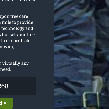
upon tree care
a mile to provide
st technology and
what sets our tree
 to concentrate
emoving
 virtually any
 need.
268
ed