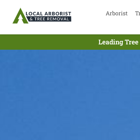
Arborist
T
Leading Tree 