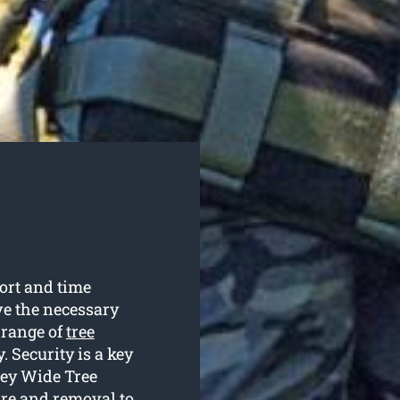
fort and time
e the necessary
 range of
tree
 Security is a key
ney Wide Tree
are and removal to