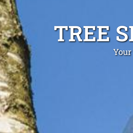
TREE S
Your 