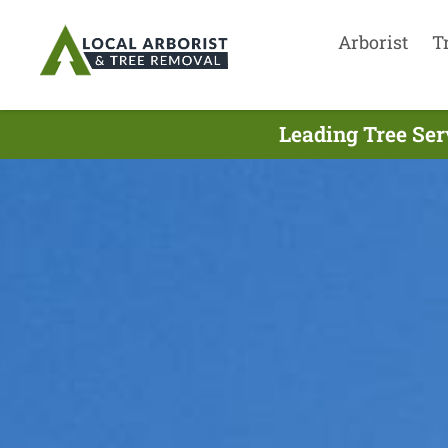
Arborist
T
Leading Tree Ser