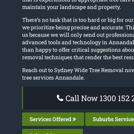
maintain your landscape and property.
There’s no task that is too hard or big for our
we prioritize being precise and accurate. Thi
us because we will only send out profession
advanced tools and technology in Annandal
than happy to offer critical suggestions abou
removal techniques that render the best resu
Reach out to Sydney Wide Tree Removal now 
tree services Annandale.
Call Now 1300 152 
Services Offered
Suburbs Servic