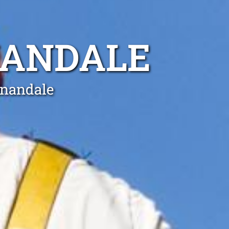
NANDALE
nnandale