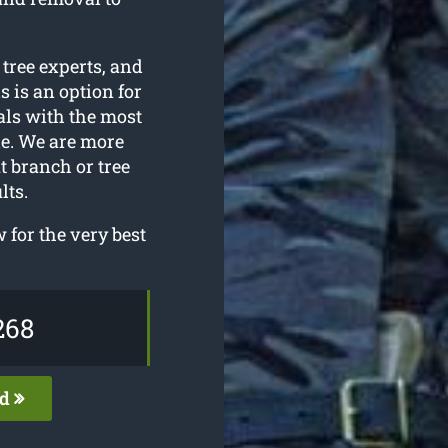
 tree experts, and
s is an option for
als with the most
e. We are more
t branch or tree
lts.
for the very best
268
ed