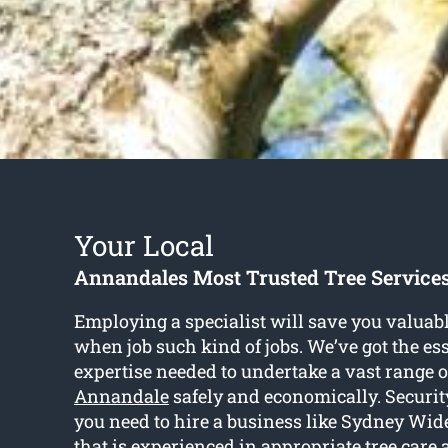
Your Local
Annandales Most Trusted Tree Servic
Employing a specialist will save you valuabl
when job such kind of jobs. We’ve got the ess
expertise needed to undertake a vast range 
Annandale
safely and economically. Security
you need to hire a business like Sydney Wi
that is experienced in appropriate tree care