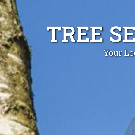
TREE S
Your Lo