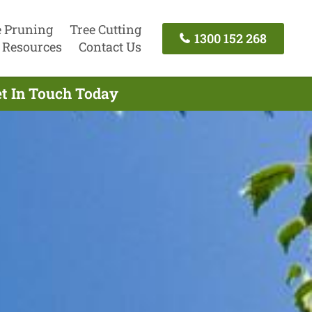
e Pruning
Tree Cutting
1300 152 268
Resources
Contact Us
et In Touch Today