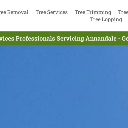
ree Removal
Tree Services
Tree Trimming
Tre
Tree Lopping
vices Professionals Servicing Annandale - G