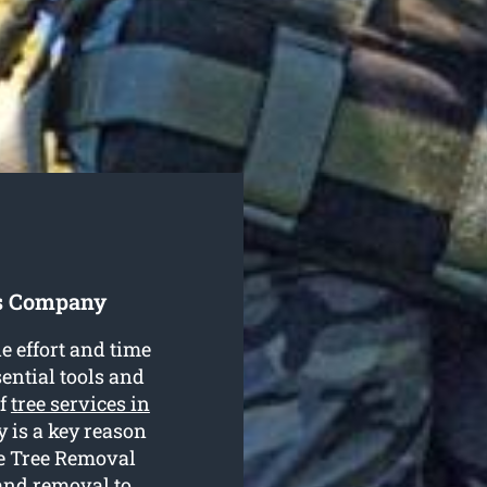
es Company
e effort and time
ential tools and
of
tree services in
 is a key reason
de Tree Removal
 and removal to