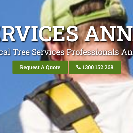
ERVICES AN
cal Tree Services Professionals A
Request A Quote
1300 152 268