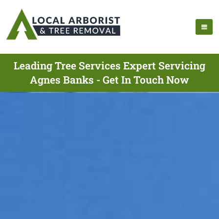
Leading Tree Services Expert Servicing
Agnes Banks - Get In Touch Now