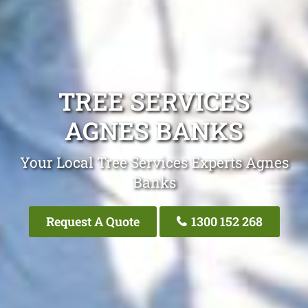
TREE SERVICES
AGNES BANKS
Your Local Tree Services Experts Agnes
Banks
Request A Quote
1300 152 268