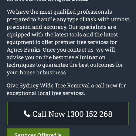
We have the most qualified professionals
prepared to handle any type of task with utmost
precision and accuracy. Our specialists are
equipped with the latest tools and the latest
equipment to offer premier tree services for
Agnes Banks. Once you contact us, we will
advise you on the best tree elimination
techniques to guarantee the best outcomes for
your house or business.
Give Sydney Wide Tree Removal a call now for
exceptional local tree services.
Call Now 1300 152 268
Services Offered