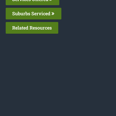
Suburbs Serviced
Related Resources