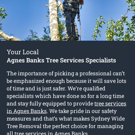
Your Local
Agnes Banks Tree Services Specialists
The importance of picking a professional can’t
be emphasized enough because it will save lots
of time and is just safer. We’re qualified
specialists which have done so for a long time
and stay fully equipped to provide
tree services
in Agnes Banks
. We take pride in our safety
measures and that’s what makes Sydney Wide
Tree Removal the perfect choice for managing
all tree services in Agnes Banks.