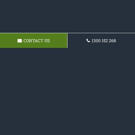
CONTACT US
1300 152 268