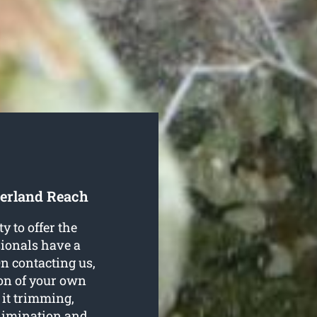
berland Reach
 to offer the
ssionals have a
On contacting us,
tion of your own
e it trimming,
elimination and