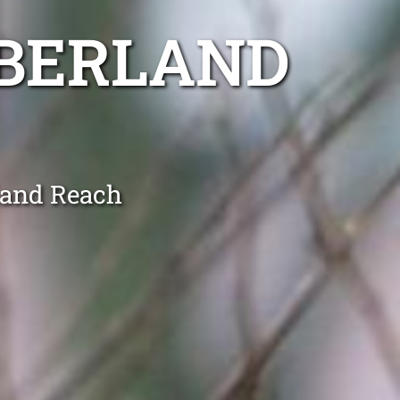
BERLAND
land Reach