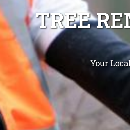
TREE R
Your Loca