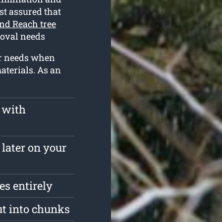
est assured that
nd Reach tree
moval needs
ur needs when
aterials. As an
 with
 later on your
s entirely
ut into chunks