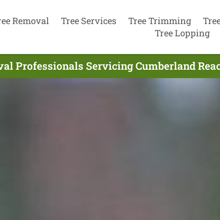
ree Removal
Tree Services
Tree Trimming
Tre
Tree Lopping
al Professionals Servicing Cumberland Rea