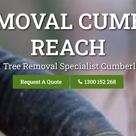
EMOVAL CUM
REACH
l Tree Removal Specialist Cumber
Request A Quote
1300 152 268