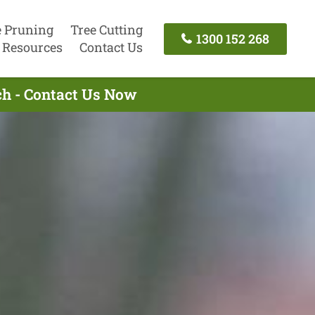
e Pruning
Tree Cutting
1300 152 268
Resources
Contact Us
ch - Contact Us Now