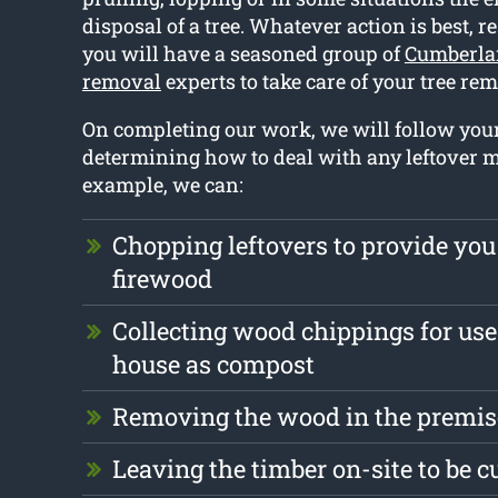
disposal of a tree. Whatever action is best, r
you will have a seasoned group of
Cumberla
removal
experts to take care of your tree re
On completing our work, we will follow yo
determining how to deal with any leftover m
example, we can:
Chopping leftovers to provide you
firewood
Collecting wood chippings for use
house as compost
Removing the wood in the premise
Leaving the timber on-site to be c