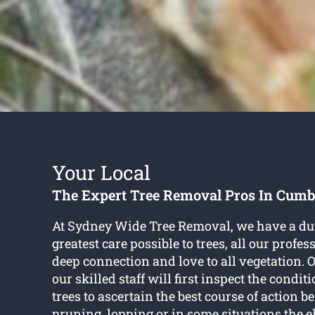
Your Local
The Expert Tree Removal Pros In Cum
At Sydney Wide Tree Removal, we have a duty
greatest care possible to trees, all our profe
deep connection and love to all vegetation. 
our skilled staff will first inspect the condi
trees to ascertain the best course of action b
pruning, lopping or in some situations the 