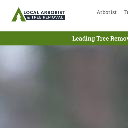
Arborist
T
Leading Tree Remov