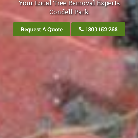
Your Local Tree Removal Experts
Condell Park
Request A Quote
1300 152 268