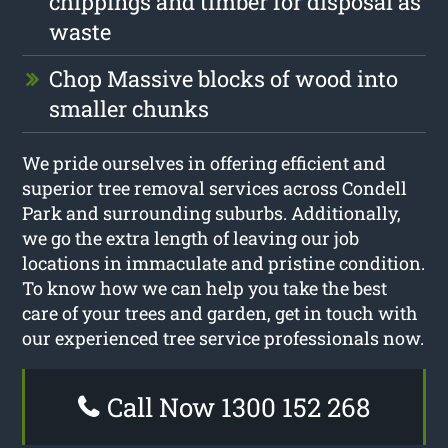
chippings and timber for disposal as
waste
Chop Massive blocks of wood into
smaller chunks
We pride ourselves in offering efficient and
superior tree removal services across Condell
Park and surrounding suburbs. Additionally,
we go the extra length of leaving our job
locations in immaculate and pristine condition.
To know how we can help you take the best
care of your trees and garden, get in touch with
our experienced tree service professionals now.
Call Now 1300 152 268