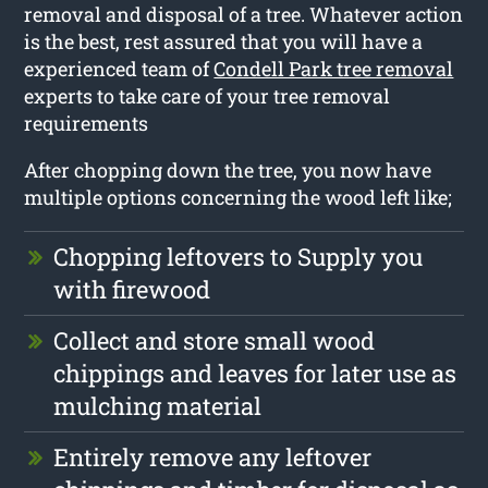
removal and disposal of a tree. Whatever action
is the best, rest assured that you will have a
experienced team of
Condell Park tree removal
experts to take care of your tree removal
requirements
After chopping down the tree, you now have
multiple options concerning the wood left like;
Chopping leftovers to Supply you
with firewood
Collect and store small wood
chippings and leaves for later use as
mulching material
Entirely remove any leftover