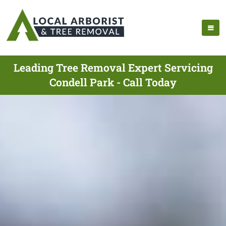
Leading Tree Removal Expert Servicing
Condell Park - Call Today