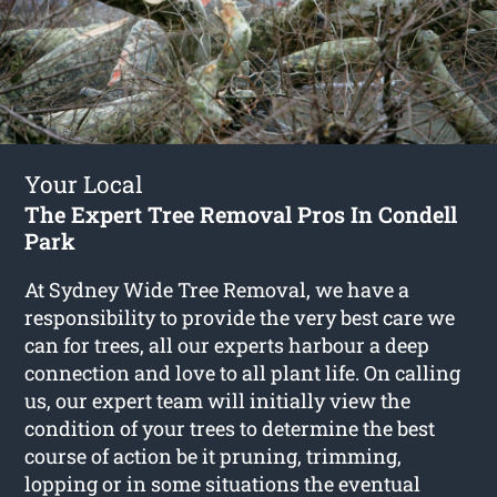
Your Local
The Expert Tree Removal Pros In Condell
Park
At Sydney Wide Tree Removal, we have a
responsibility to provide the very best care we
can for trees, all our experts harbour a deep
connection and love to all plant life. On calling
us, our expert team will initially view the
condition of your trees to determine the best
course of action be it pruning, trimming,
lopping or in some situations the eventual