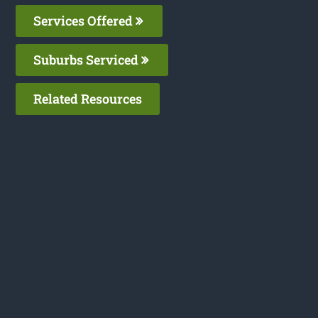
Services Offered
Suburbs Serviced
Related Resources