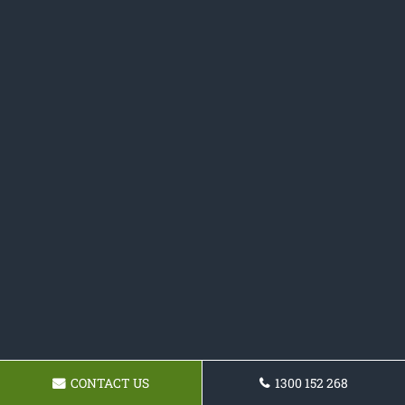
CONTACT US
1300 152 268