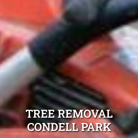
TREE REMOVAL
CONDELL PARK