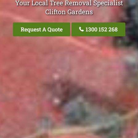
Your Local Tree Removal Specialist
Clifton Gardens
Request A Quote
1300 152 268