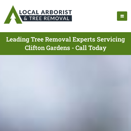
Leading Tree Removal Experts Servicing
Clifton Gardens - Call Today