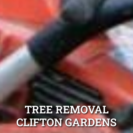
TREE REMOVAL
CLIFTON GARDENS