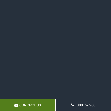
CONTACT US
1300 152 268