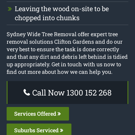
Leaving the wood on-site to be
chopped into chunks
Sydney Wide Tree Removal offer expert tree
removal solutions Clifton Gardens and do our
very best to ensure the task is done correctly
and that any dirt and debris left behind is tidied
up appropriately. Get in touch with us now to
find out more about how we can help you.
Call Now 1300 152 268
Services Offered
Suburbs Serviced