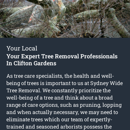
Your Local
Your Expert Tree Removal Professionals
In Clifton Gardens
As tree care specialists, the health and well-
being of trees is important to us at Sydney Wide
Tree Removal. We constantly prioritize the
well-being of a tree and think about a broad
range of care options, such as pruning, lopping
and when actually necessary, we may need to
eliminate trees which our team of expertly-
trained and seasoned arborists possess the