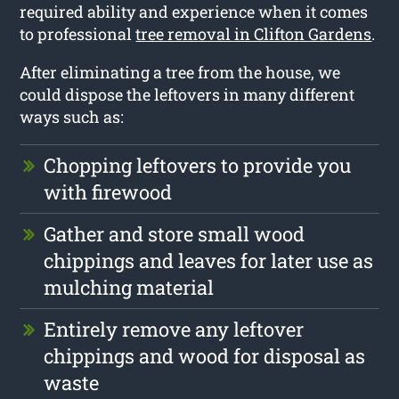
required ability and experience when it comes
to professional
tree removal in Clifton Gardens
.
After eliminating a tree from the house, we
could dispose the leftovers in many different
ways such as:
Chopping leftovers to provide you
with firewood
Gather and store small wood
chippings and leaves for later use as
mulching material
Entirely remove any leftover
chippings and wood for disposal as
waste