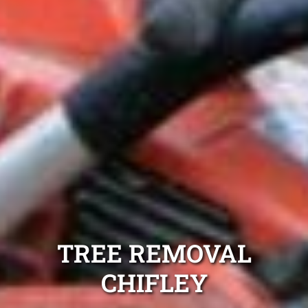
TREE REMOVAL
CHIFLEY