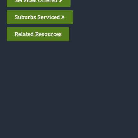
Suburbs Serviced
Related Resources