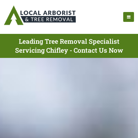
Leading Tree Removal Specialist
Servicing Chifley - Contact Us Now