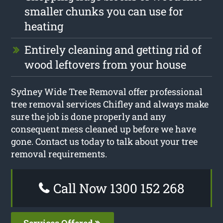
smaller chunks you can use for
heating
Entirely cleaning and getting rid of
wood leftovers from your house
Sydney Wide Tree Removal offer professional
tree removal services Chifley and always make
sure the job is done properly and any
consequent mess cleaned up before we have
gone. Contact us today to talk about your tree
removal requirements.
Call Now 1300 152 268
Services Offered