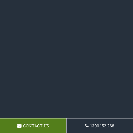
CONTACT US
1300 152 268