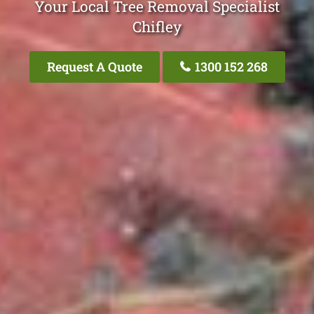
Your Local Tree Removal Specialist
Chifley
Request A Quote
1300 152 268