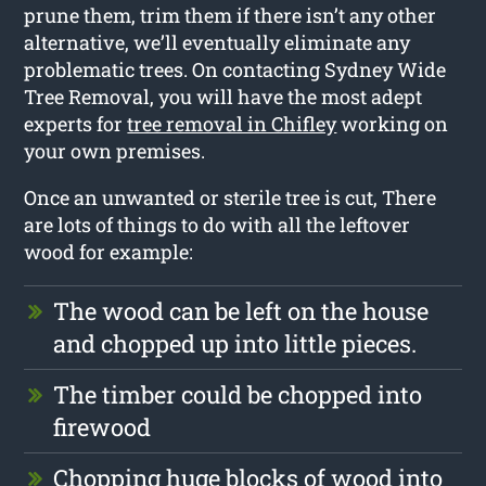
prune them, trim them if there isn’t any other
alternative, we’ll eventually eliminate any
problematic trees. On contacting Sydney Wide
Tree Removal, you will have the most adept
experts for
tree removal in Chifley
working on
your own premises.
Once an unwanted or sterile tree is cut, There
are lots of things to do with all the leftover
wood for example:
The wood can be left on the house
and chopped up into little pieces.
The timber could be chopped into
firewood
Chopping huge blocks of wood into