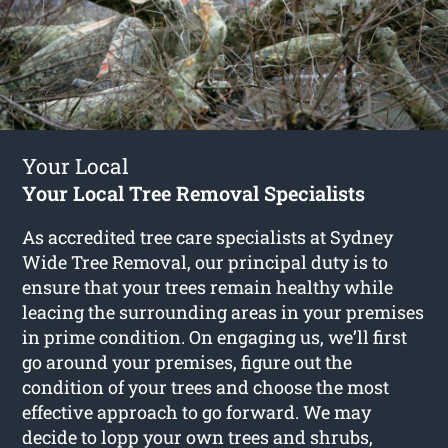
Your Local
Your Local Tree Removal Specialists
As accredited tree care specialists at Sydney
Wide Tree Removal, our principal duty is to
ensure that your trees remain healthy while
leacing the surrounding areas in your premises
in prime condition. On engaging us, we’ll first
go around your premises, figure out the
condition of your trees and choose the most
effective approach to go forward. We may
decide to lopp your own trees and shrubs,