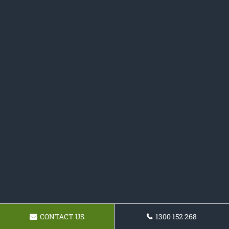
CONTACT US
1300 152 268