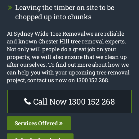
Leaving the timber on site to be
chopped up into chunks
At Sydney Wide Tree Removalwe are reliable
and known Chester Hill tree removal experts.
Not only will people do a great job on your
property, we will also ensure that we clean up
after ourselves. To find out more about how we
can help you with your upcoming tree removal
project, contact us now on 1300 152 268.
Call Now 1300 152 268
Services Offered