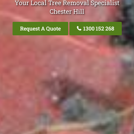
Your Local Tree Removal Specialist
Chester Hill
Request A Quote
1300 152 268