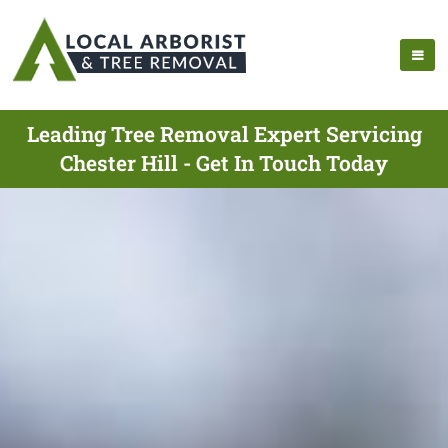
Leading Tree Removal Expert Servicing
Chester Hill - Get In Touch Today