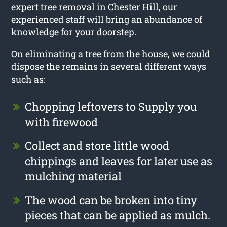
expert
tree removal in Chester Hill
, our
experienced staff will bring an abundance of
knowledge for your doorstep.
On eliminating a tree from the house, we could
dispose the remains in several different ways
such as:
Chopping leftovers to Supply you
with firewood
Collect and store little wood
chippings and leaves for later use as
mulching material
The wood can be broken into tiny
pieces that can be applied as mulch.