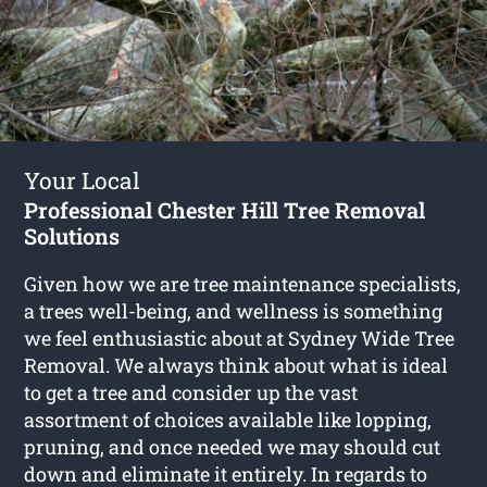
Your Local
Professional Chester Hill Tree Removal
Solutions
Given how we are tree maintenance specialists,
a trees well-being, and wellness is something
we feel enthusiastic about at Sydney Wide Tree
Removal. We always think about what is ideal
to get a tree and consider up the vast
assortment of choices available like lopping,
pruning, and once needed we may should cut
down and eliminate it entirely. In regards to