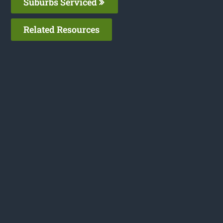
Suburbs Serviced
Related Resources