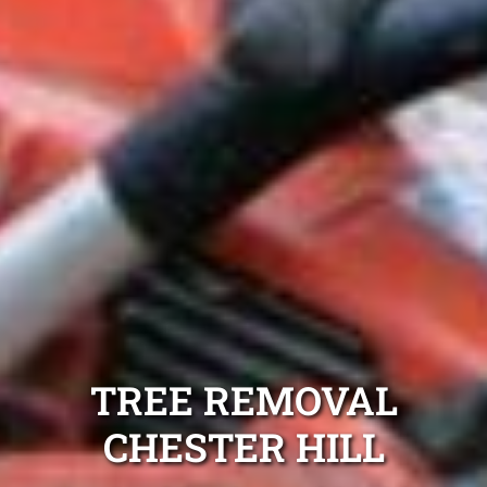
TREE REMOVAL
CHESTER HILL