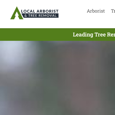
Arborist
T
Leading Tree Re