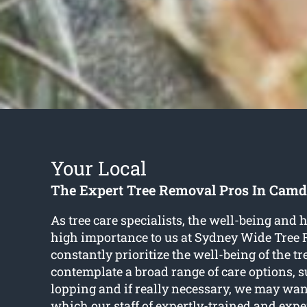
Your Local
The Expert Tree Removal Pros In Cam
As tree care specialists, the well-being and he
high importance to us at Sydney Wide Tree
constantly prioritize the well-being of the t
contemplate a broad range of care options, 
lopping and if really necessary, we may wan
which our staff of expertly-trained and expe