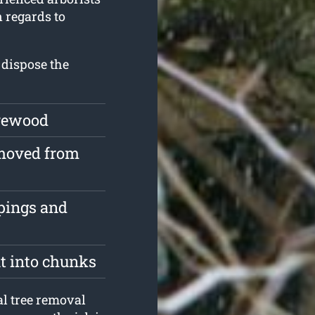
n regards to
 dispose the
irewood
emoved from
ppings and
ut into chunks
l tree removal