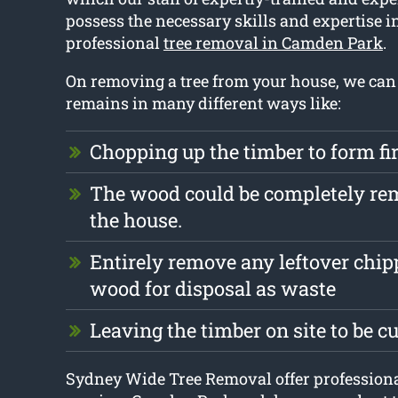
possess the necessary skills and expertise i
professional
tree removal in Camden Park
.
On removing a tree from your house, we can
remains in many different ways like:
Chopping up the timber to form f
The wood could be completely r
the house.
Entirely remove any leftover chi
wood for disposal as waste
Leaving the timber on site to be c
Sydney Wide Tree Removal offer professiona