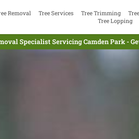
ree Removal
Tree Services
Tree Trimming
Tre
Tree Lopping
moval Specialist Servicing Camden Park - Ge