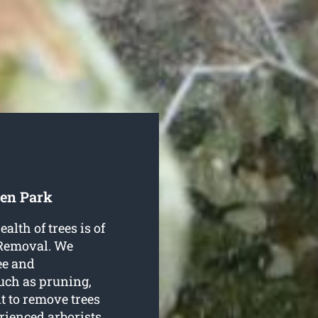
den Park
alth of trees is of
 Removal. We
ree and
such as pruning,
t to remove trees
rienced arborists