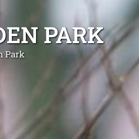
DEN PARK
n Park