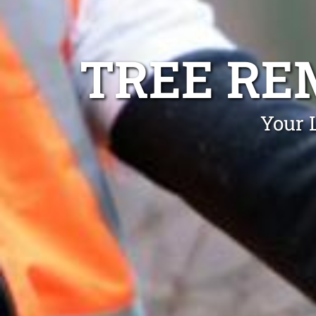
TREE RE
Your 