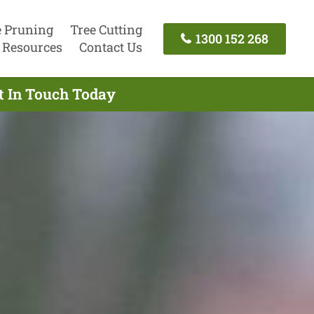
e Pruning
Tree Cutting
1300 152 268
Resources
Contact Us
t In Touch Today