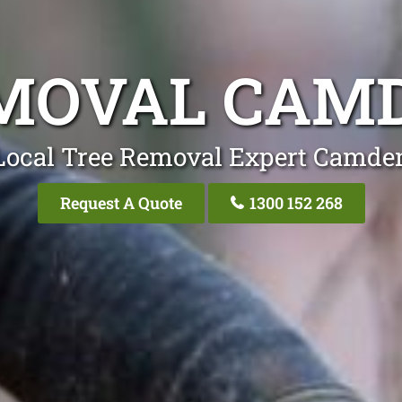
MOVAL CAM
Local Tree Removal Expert Camde
Request A Quote
1300 152 268