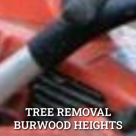
TREE REMOVAL
BURWOOD HEIGHTS