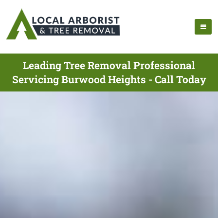
Leading Tree Removal Professional
Servicing Burwood Heights - Call Today