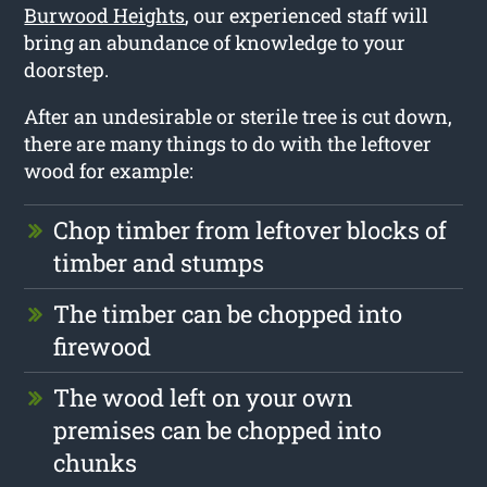
Burwood Heights
, our experienced staff will
bring an abundance of knowledge to your
doorstep.
After an undesirable or sterile tree is cut down,
there are many things to do with the leftover
wood for example:
Chop timber from leftover blocks of
timber and stumps
The timber can be chopped into
firewood
The wood left on your own
premises can be chopped into
chunks