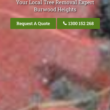
Your Local Tree Removal Expert
Burwood Heights
Request A Quote
1300 152 268