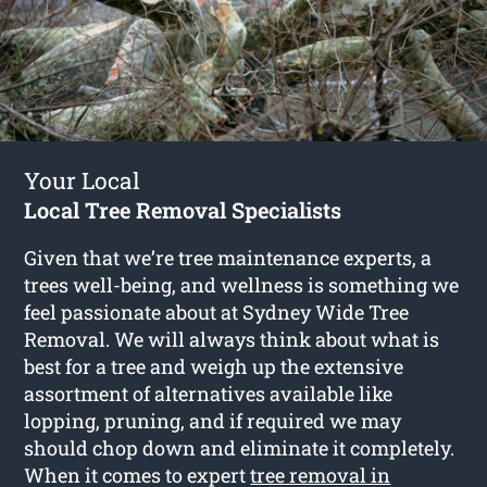
Your Local
Local Tree Removal Specialists
Given that we’re tree maintenance experts, a
trees well-being, and wellness is something we
feel passionate about at Sydney Wide Tree
Removal. We will always think about what is
best for a tree and weigh up the extensive
assortment of alternatives available like
lopping, pruning, and if required we may
should chop down and eliminate it completely.
When it comes to expert
tree removal in