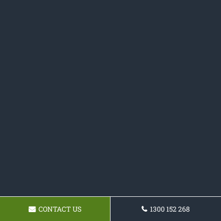
CONTACT US
1300 152 268