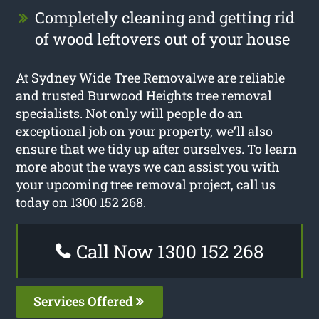
Completely cleaning and getting rid
of wood leftovers out of your house
At Sydney Wide Tree Removalwe are reliable
and trusted Burwood Heights tree removal
specialists. Not only will people do an
exceptional job on your property, we’ll also
ensure that we tidy up after ourselves. To learn
more about the ways we can assist you with
your upcoming tree removal project, call us
today on 1300 152 268.
Call Now 1300 152 268
Services Offered