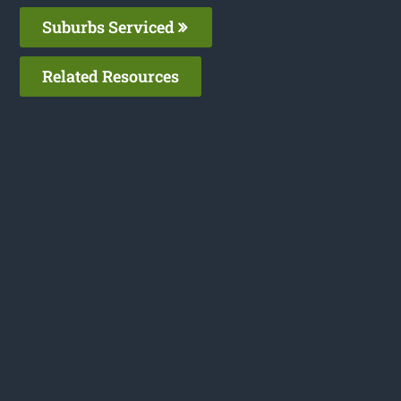
Suburbs Serviced
Related Resources