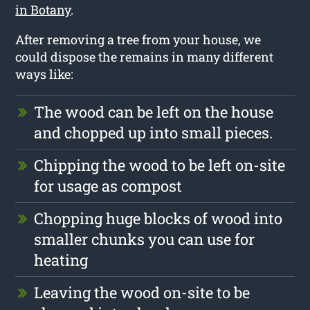
in Botany
.
After removing a tree from your house, we
could dispose the remains in many different
ways like:
The wood can be left on the house
and chopped up into small pieces.
Chipping the wood to be left on-site
for usage as compost
Chopping huge blocks of wood into
smaller chunks you can use for
heating
Leaving the wood on-site to be