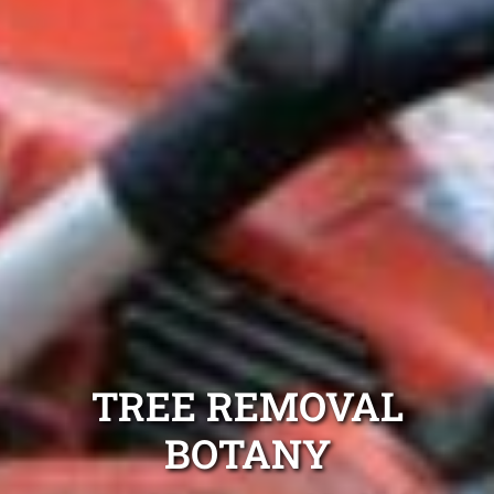
TREE REMOVAL
BOTANY