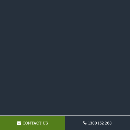
CONTACT US
1300 152 268