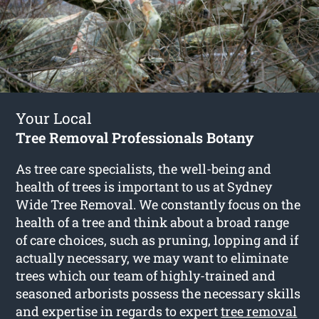
Your Local
Tree Removal Professionals Botany
As tree care specialists, the well-being and
health of trees is important to us at Sydney
Wide Tree Removal. We constantly focus on the
health of a tree and think about a broad range
of care choices, such as pruning, lopping and if
actually necessary, we may want to eliminate
trees which our team of highly-trained and
seasoned arborists possess the necessary skills
and expertise in regards to expert
tree removal