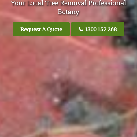
Your Local Tree Removal Professional
Botany
Request A Quote
1300 152 268