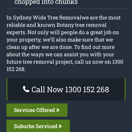
chopped into chunks
In Sydney Wide Tree Removalwe are the most
reliable and known Botany tree removal
experts. Not only will people do a great job on
your property, we’ll also make sure that we
clean up after we are done. To find out more
about the ways we can assist you with your
future tree removal project, call us now on 1300
152 268.
Call Now 1300 152 268
Services Offered
Suburbs Serviced