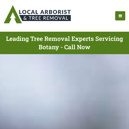
Leading Tree Removal Experts Servicing
Botany - Call Now